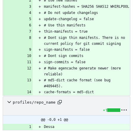
# Dont sign thin manifests. There is no 
# Make egencache generate newer (more 
# md5-dict cache format (see bug 
profiles/repo_name
+1
@@ -0,0 +1 @@