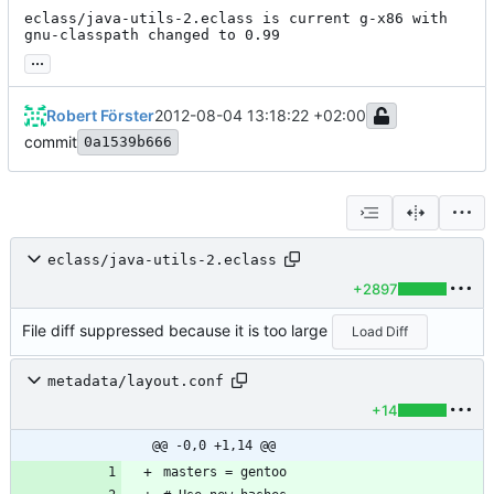
eclass/java-utils-2.eclass is current g-x86 with 
gnu-classpath changed to 0.99
...
Robert Förster
2012-08-04 13:18:22 +02:00
commit
0a1539b666
eclass/java-utils-2.eclass
+2897
File diff suppressed because it is too large
Load Diff
metadata/layout.conf
+14
@@ -0,0 +1,14 @@