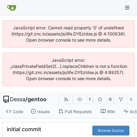
JavaScript error: Cannot read property '0' of undefined
(https://git.znc.in/assets/js/iife.DYEzIdse.js @ 4:100636).
Open browser console to see more details.
JavaScript error:
_classPrivateFieldGet2(...).replaceChildren is not a function
(https://git.znc.in/assets/js/iife.DYEzIdse.js @ 4:89257).
Open browser console to see more details.
Dessa
/
gentoo
1
0
0
Code
Issues
Pull Requests
Wiki
Act
initial commit
Browse Source