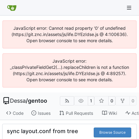
JavaScript error: Cannot read property '0' of undefined
(https://git.znc.in/assets/js/iife.DYEzIdse.js @ 4:100636).
Open browser console to see more details.
JavaScript error:
_classPrivateFieldGet2(...).replaceChildren is not a function
(https://git.znc.in/assets/js/iife.DYEzIdse.js @ 4:89257).
Open browser console to see more details.
Dessa
/
gentoo
1
0
0
Code
Issues
Pull Requests
Wiki
Act
sync layout.conf from tree
Browse Source