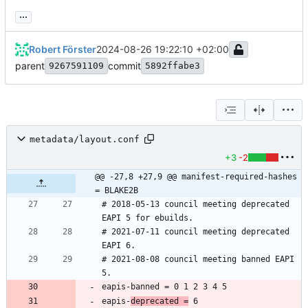
...
Robert Förster
2024-08-26 19:22:10 +02:00
parent
commit
9267591109
5892ffabe3
metadata/layout.conf
+3
-2
@@ -27,8 +27,9 @@ manifest-required-hashes 
= BLAKE2B
# 2018-05-13 council meeting deprecated 
# 2021-07-11 council meeting deprecated 
# 2021-08-08 council meeting banned EAPI 
eapis-
deprecated =