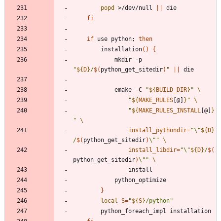
popd
 >/dev/null 
||
fi
if
 use python
;
then
		installation
(
)
{
			mkdir -p 
"
${
D
}
/
$(
python_get_sitedir
)
"
||
			emake -C 
"
${
BUILD_DIR
}
"
"
${
MAKE_RULES
[@]
}
"
"
${
MAKE_RULES_INSTALL
[@]
}
"
install_pythondir
=
"
\"
${
D
}
/
$(
python_get_sitedir
)
\"
"
install_libdir
=
"
\"
${
D
}
/
$(
python_get_sitedir
)
\"
"
}
local
S
=
"
${
S
}
/python
"