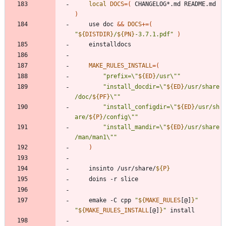
local
DOCS
=
(
 CHANGELOG*.md README.md 
)
	use doc 
&&
DOCS
+=
(
"
${
DISTDIR
}
/
${
PN
}
-3.7.1.pdf
"
)
MAKE_RULES_INSTALL
=
(
"
prefix=\"
${
ED
}
/usr\"
"
"
install_docdir=\"
${
ED
}
/usr/share
/doc/
${
PF
}
\"
"
"
install_configdir=\"
${
ED
}
/usr/sh
are/
${
P
}
/config\"
"
"
install_mandir=\"
${
ED
}
/usr/share
/man/man1\"
"
)
	insinto /usr/share/
${
P
}
	emake -C cpp 
"
${
MAKE_RULES
[@]
}
"
"
${
MAKE_RULES_INSTALL
[@]
}
"