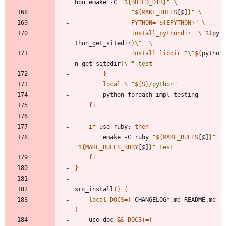
hon emake -C 
"
${
BUILD_DIR
}
"
"
${
MAKE_RULES
[@]
}
"
PYTHON
=
"
${
EPYTHON
}
"
install_pythondir
=
"
\"
$(
py
thon_get_sitedir
)
\"
"
install_libdir
=
"
\"
$(
pytho
n_get_sitedir
)
\"
"
test
}
local
S
=
"
${
S
}
/python
"
fi
if
 use ruby
;
then
		emake -C ruby 
"
${
MAKE_RULES
[@]
}
"
"
${
MAKE_RULES_RUBY
[@]
}
"
test
fi
}
src_install
(
)
{
local
DOCS
=
(
 CHANGELOG*.md README.md 
)
	use doc 
&&
DOCS
+=
(