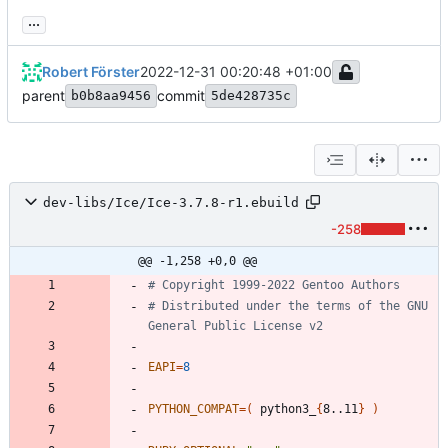
...
Robert Förster
2022-12-31 00:20:48 +01:00
parent
commit
b0b8aa9456
5de428735c
dev-libs/Ice/Ice-3.7.8-r1.ebuild
-258
@@ -1,258 +0,0 @@
# Copyright 1999-2022 Gentoo Authors
# Distributed under the terms of the GNU 
General Public License v2
EAPI
=
8
PYTHON_COMPAT
=
(
 python3_
{
8..11
}
)