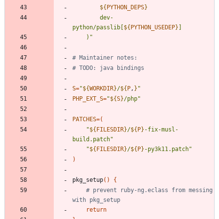
${
PYTHON_DEPS
}
		dev-
python/passlib[
${
PYTHON_USEDEP
}
	)
"
# Maintainer notes:
# TODO: java bindings
S
=
"
${
WORKDIR
}
/
${
P
,
}
"
PHP_EXT_S
=
"
${
S
}
/php
"
PATCHES
=
(
"
${
FILESDIR
}
/
${
P
}
-fix-musl-
build.patch
"
"
${
FILESDIR
}
/
${
P
}
-py3k11.patch
"
)
pkg_setup
(
)
{
# prevent ruby-ng.eclass from messing 
with pkg_setup
return