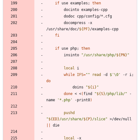
if
 use examples
;
then
		docompress -x 
/usr/share/doc/
${
PF
}
fi
if
 use php
;
then
		insinto 
"
/usr/share/php/
${
PN
}
"
local
while
IFS
=
""
read
 -d 
$'\0'
 -r i
;
do
			doins 
"
${
i
}
"
done
 < <
(
find 
"
${
S
}
/php/lib/
"
 -
name 
'*.php'
 -print0
)
pushd
"
${
ED
}
/usr/share/
${
P
}
/slice
"
 >/dev/null 
||
local
 -x 