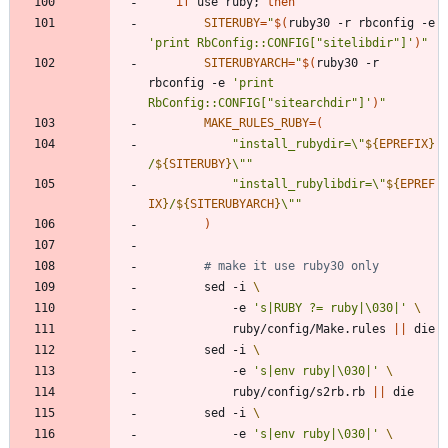
if
 use ruby
;
then
SITERUBY
=
"
$(
ruby30 -r rbconfig -e 
'print RbConfig::CONFIG["sitelibdir"]'
)
"
SITERUBYARCH
=
"
$(
ruby30 -r 
rbconfig -e 
'print 
RbConfig::CONFIG["sitearchdir"]'
)
"
MAKE_RULES_RUBY
=
(
"
install_rubydir=\"
${
EPREFIX
}
/
${
SITERUBY
}
\"
"
"
install_rubylibdir=\"
${
EPREF
IX
}
/
${
SITERUBYARCH
}
\"
"
)
# make it use ruby30 only
		sed -i 
			-e 
's|RUBY ?= ruby|\030|'
			ruby/config/Make.rules 
||
		sed -i 
			-e 
's|env ruby|\030|'
			ruby/config/s2rb.rb 
||
		sed -i 
			-e 
's|env ruby|\030|'