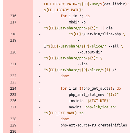
LD_LIBRARY_PATH
=
"
${
ED
}
/usr/
$(
get_libdir
)
:
${
LD_LIBRARY_PATH
}
"
for
 i in *
;
do
			mkdir -p 
"
${
ED
}
/usr/share/php/
${
i
}
"
||
"
${
ED
}
"
/usr/bin/slice2php 
				-
I
"
${
ED
}
/usr/share/
${
P
}
/slice/
"
 --all 
				--output-dir 
"
${
ED
}
/usr/share/php/
${
i
}
"
				--ice 
"
${
ED
}
/usr/share/
${
P
}
/slice/
${
i
}
"
done
for
 i in 
$(
php_get_slots
)
;
do
			php_init_slot_env 
"
${
i
}
"
			insinto 
"
${
EXT_DIR
}
"
			newins 
"php/lib/ice.so"
"
${
PHP_EXT_NAME
}
.so
"
done