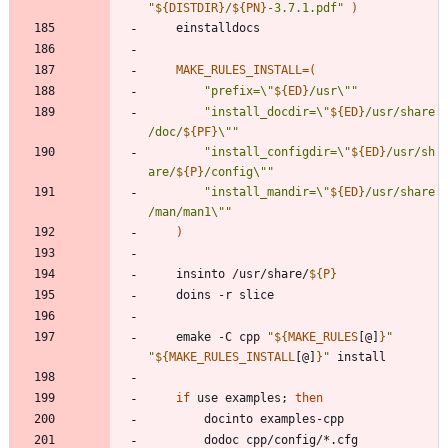
"
${
DISTDIR
}
/
${
PN
}
-3.7.1.pdf
"
)
MAKE_RULES_INSTALL
=
(
"
prefix=\"
${
ED
}
/usr\"
"
"
install_docdir=\"
${
ED
}
/usr/share
/doc/
${
PF
}
\"
"
"
install_configdir=\"
${
ED
}
/usr/sh
are/
${
P
}
/config\"
"
"
install_mandir=\"
${
ED
}
/usr/share
/man/man1\"
"
)
	insinto /usr/share/
${
P
}
	emake -C cpp 
"
${
MAKE_RULES
[@]
}
"
"
${
MAKE_RULES_INSTALL
[@]
}
"
if
 use examples
;
then