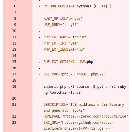
PYTHON_COMPAT
=
(
 python3_
{
8..11
}
)
RUBY_OPTIONAL
=
"yes"
USE_RUBY
=
"ruby31"
PHP_EXT_NAME
=
"IcePHP"
PHP_EXT_INI
=
"yes"
PHP_EXT_ZENDEXT
=
"no"
PHP_EXT_OPTIONAL_USE
=
USE_PHP
=
"php8-0 php8-1 php8-2"
inherit php-ext-source-r3 python-r1 ruby-
DESCRIPTION
=
"ICE middleware C++ library 
and generator tools"
HOMEPAGE
=
"https://zeroc.com/products/ice"
SRC_URI
=
"
https://github.com/zeroc-
ice/ice/archive/v
${
PV
}
.tar.gz -> 