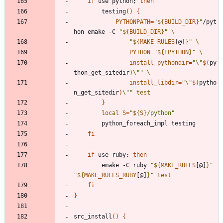
if
 use python
;
then
		testing
(
)
{
PYTHONPATH
=
"
${
BUILD_DIR
}
"
/pyt
hon emake -C 
"
${
BUILD_DIR
}
"
"
${
MAKE_RULES
[@]
}
"
PYTHON
=
"
${
EPYTHON
}
"
install_pythondir
=
"
\"
$(
py
thon_get_sitedir
)
\"
"
install_libdir
=
"
\"
$(
pytho
n_get_sitedir
)
\"
"
test
}
local
S
=
"
${
S
}
/python
"
fi
if
 use ruby
;
then
		emake -C ruby 
"
${
MAKE_RULES
[@]
}
"
"
${
MAKE_RULES_RUBY
[@]
}
"
test
fi
}
src_install
(
)
{