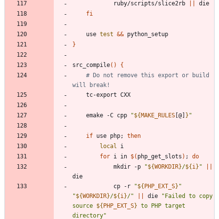
			ruby/scripts/slice2rb 
||
fi
	use 
test
&&
}
src_compile
(
)
{
# Do not remove this export or build 
will break!
	emake -C cpp 
"
${
MAKE_RULES
[@]
}
"
if
 use php
;
then
local
for
 i in 
$(
php_get_slots
)
;
do
			mkdir -p 
"
${
WORKDIR
}
/
${
i
}
"
||
			cp -r 
"
${
PHP_EXT_S
}
"
"
${
WORKDIR
}
/
${
i
}
/
"
||
 die 
"
Failed to copy 
source 
${
PHP_EXT_S
}
 to PHP target 
directory
"