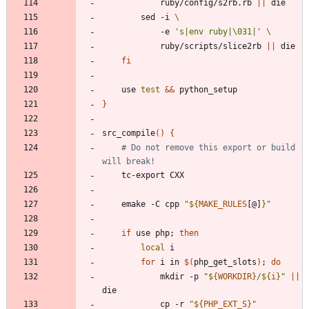
			ruby/config/s2rb.rb 
||
		sed -i 
			-e 
's|env ruby|\031|'
			ruby/scripts/slice2rb 
||
fi
	use 
test
&&
}
src_compile
(
)
{
# Do not remove this export or build 
will break!
	emake -C cpp 
"
${
MAKE_RULES
[@]
}
"
if
 use php
;
then
local
for
 i in 
$(
php_get_slots
)
;
do
			mkdir -p 
"
${
WORKDIR
}
/
${
i
}
"
||
			cp -r 
"
${
PHP_EXT_S
}
"