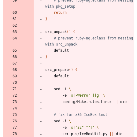
# prevent ruby-ng.eclass from messing 
with pkg_setup
return
}
src_unpack
(
)
{
# prevent ruby-ng.eclass from messing 
with src_unpack
}
src_prepare
(
)
{
	sed -i 
		-e 
's|-Werror ||g'
		config/Make.rules.Linux 
||
# fix for x86 IceBox test
	sed -i 
		-e 
's|"32"|""|'
		scripts/IceBoxUtil.py 
||