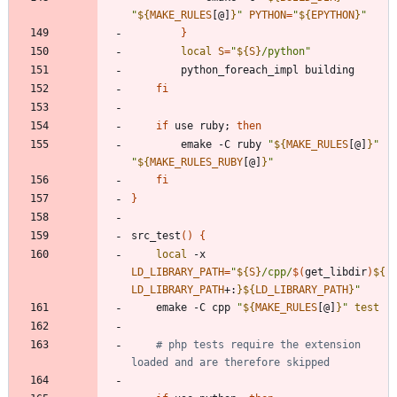
"
${
MAKE_RULES
[@]
}
"
PYTHON
=
"
${
EPYTHON
}
"
}
local
S
=
"
${
S
}
/python
"
fi
if
 use ruby
;
then
		emake -C ruby 
"
${
MAKE_RULES
[@]
}
"
"
${
MAKE_RULES_RUBY
[@]
}
"
fi
}
src_test
(
)
{
local
 -x 
LD_LIBRARY_PATH
=
"
${
S
}
/cpp/
$(
get_libdir
)
${
LD_LIBRARY_PATH
+
:
}
${
LD_LIBRARY_PATH
}
"
	emake -C cpp 
"
${
MAKE_RULES
[@]
}
"
test
# php tests require the extension 
loaded and are therefore skipped