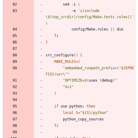
		sed -i 
			-e 
's|include 
\$(top_srcdir)/config/Make.tests.rules||'
			config/Make.rules 
||
fi
}
src_configure
(
)
{
MAKE_RULES
=
(
"
embedded_runpath_prefix=\"
${
EPRE
FIX
}
/usr\"
"
"
OPTIMIZE=
$(
usex !debug
)
"
"V=1"
)
if
 use python
;
then
local
S
=
"
${
S
}
/python
"
fi