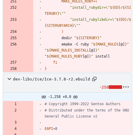
MAKE_RULES_RUBY
=
(
"
install_rubydir=\"
${
ED
}
/
${
SI
TERUBY
}
\"
"
"
install_rubylibdir=\"
${
ED
}
/
$
{
SITERUBYARCH
}
\"
"
)
		dodir 
"
${
SITERUBY
}
"
		emake -C ruby 
"
${
MAKE_RULES
[@]
}
"
"
${
MAKE_RULES_INSTALL
[@]
}
"
"
${
MAKE_RULES_RUBY
[@]
}
"
fi
}
dev-libs/Ice/Ice-3.7.8-r2.ebuild
-258
@@ -1,258 +0,0 @@
# Copyright 1999-2022 Gentoo Authors
# Distributed under the terms of the GNU 
General Public License v2
EAPI
=
8