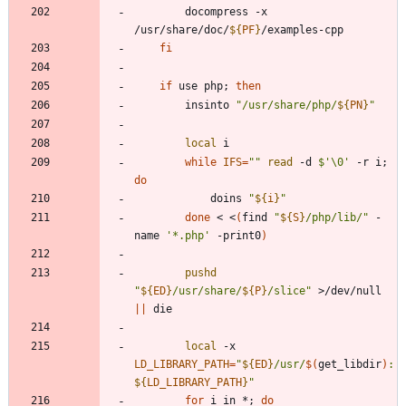
		docompress -x 
/usr/share/doc/
${
PF
}
fi
if
 use php
;
then
		insinto 
"
/usr/share/php/
${
PN
}
"
local
while
IFS
=
""
read
 -d 
$'\0'
 -r i
;
do
			doins 
"
${
i
}
"
done
 < <
(
find 
"
${
S
}
/php/lib/
"
 -
name 
'*.php'
 -print0
)
pushd
"
${
ED
}
/usr/share/
${
P
}
/slice
"
 >/dev/null 
||
local
 -x 
LD_LIBRARY_PATH
=
"
${
ED
}
/usr/
$(
get_libdir
)
:
${
LD_LIBRARY_PATH
}
"
for
 i in *
;
do