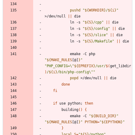
pushd
"
${
WORKDIR
}
/
${
i
}
"
>/dev/null 
||
			ln -s 
"
${
S
}
/cpp
"
||
			ln -s 
"
${
S
}
/config
"
||
			ln -s 
"
${
S
}
/slice
"
||
			ln -s 
"
${
S
}
/Makefile
"
||
			emake -C php 
"
${
MAKE_RULES
[@]
}
"
"
PHP_CONFIG=\"
${
EPREFIX
}
/usr/
$(
get_libdir
)
/
${
i
}
/bin/php-config\"
"
popd
 >/dev/null 
||
done
fi
if
 use python
;
then
		building
(
)
{
			emake -C 
"
${
BUILD_DIR
}
"
"
${
MAKE_RULES
[@]
}
"
PYTHON
=
"
${
EPYTHON
}
"
}
local
S
=
"
${
S
}
/python
"