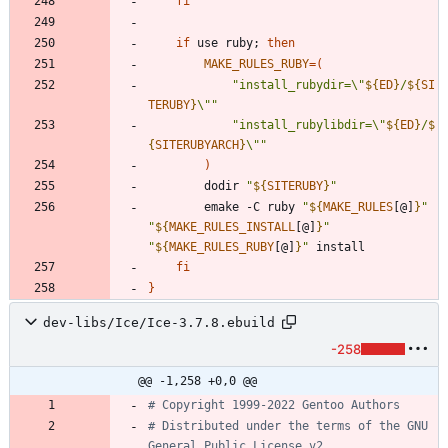
fi
if
 use ruby
;
then
MAKE_RULES_RUBY
=
(
"
install_rubydir=\"
${
ED
}
/
${
SI
TERUBY
}
\"
"
"
install_rubylibdir=\"
${
ED
}
/
$
{
SITERUBYARCH
}
\"
"
)
		dodir 
"
${
SITERUBY
}
"
		emake -C ruby 
"
${
MAKE_RULES
[@]
}
"
"
${
MAKE_RULES_INSTALL
[@]
}
"
"
${
MAKE_RULES_RUBY
[@]
}
"
fi
}
dev-libs/Ice/Ice-3.7.8.ebuild
-258
@@ -1,258 +0,0 @@
# Copyright 1999-2022 Gentoo Authors
# Distributed under the terms of the GNU 
General Public License v2