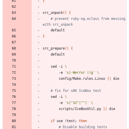
}
src_unpack
(
)
{
# prevent ruby-ng.eclass from messing 
with src_unpack
}
src_prepare
(
)
{
	sed -i 
		-e 
's|-Werror ||g'
		config/Make.rules.Linux 
||
# fix for x86 IceBox test
	sed -i 
		-e 
's|"32"|""|'
		scripts/IceBoxUtil.py 
||
if
 use !test
;
then
# Disable building tests