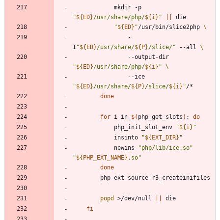
			mkdir -p 
"
${
ED
}
/usr/share/php/
${
i
}
"
||
"
${
ED
}
"
/usr/bin/slice2php 
				-
I
"
${
ED
}
/usr/share/
${
P
}
/slice/
"
 --all 
				--output-dir 
"
${
ED
}
/usr/share/php/
${
i
}
"
				--ice 
"
${
ED
}
/usr/share/
${
P
}
/slice/
${
i
}
"
done
for
 i in 
$(
php_get_slots
)
;
do
			php_init_slot_env 
"
${
i
}
"
			insinto 
"
${
EXT_DIR
}
"
			newins 
"php/lib/ice.so"
"
${
PHP_EXT_NAME
}
.so
"
done
popd
 >/dev/null 
||
fi