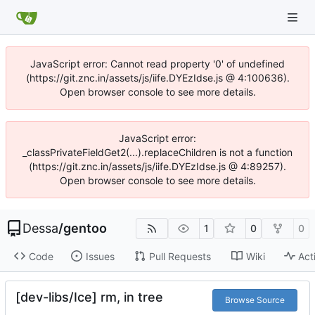
JavaScript error: Cannot read property '0' of undefined
(https://git.znc.in/assets/js/iife.DYEzIdse.js @ 4:100636).
Open browser console to see more details.
JavaScript error:
_classPrivateFieldGet2(...).replaceChildren is not a function
(https://git.znc.in/assets/js/iife.DYEzIdse.js @ 4:89257).
Open browser console to see more details.
Dessa
/
gentoo
1
0
0
Code
Issues
Pull Requests
Wiki
Act
[dev-libs/Ice] rm, in tree
Browse Source