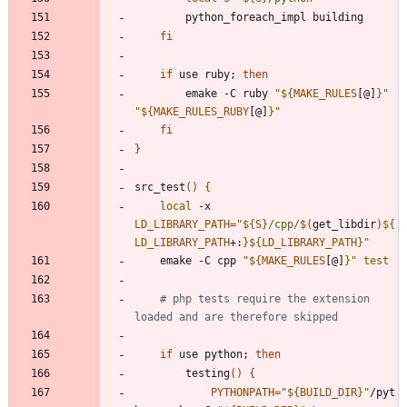
fi
if
 use ruby
;
then
		emake -C ruby 
"
${
MAKE_RULES
[@]
}
"
"
${
MAKE_RULES_RUBY
[@]
}
"
fi
}
src_test
(
)
{
local
 -x 
LD_LIBRARY_PATH
=
"
${
S
}
/cpp/
$(
get_libdir
)
${
LD_LIBRARY_PATH
+
:
}
${
LD_LIBRARY_PATH
}
"
	emake -C cpp 
"
${
MAKE_RULES
[@]
}
"
test
# php tests require the extension 
loaded and are therefore skipped
if
 use python
;
then
		testing
(
)
{
PYTHONPATH
=
"
${
BUILD_DIR
}
"
/pyt