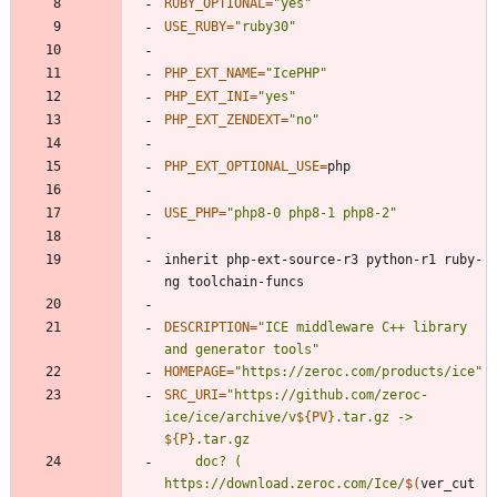
RUBY_OPTIONAL
=
"yes"
USE_RUBY
=
"ruby30"
PHP_EXT_NAME
=
"IcePHP"
PHP_EXT_INI
=
"yes"
PHP_EXT_ZENDEXT
=
"no"
PHP_EXT_OPTIONAL_USE
=
USE_PHP
=
"php8-0 php8-1 php8-2"
inherit php-ext-source-r3 python-r1 ruby-
DESCRIPTION
=
"ICE middleware C++ library 
and generator tools"
HOMEPAGE
=
"https://zeroc.com/products/ice"
SRC_URI
=
"
https://github.com/zeroc-
ice/ice/archive/v
${
PV
}
.tar.gz -> 
${
P
}
	doc? ( 
https://download.zeroc.com/Ice/
$(
ver_cut 