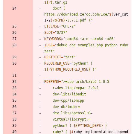
${
P
}
	doc? ( 
https://download.zeroc.com/Ice/
$(
ver_cut 
1-2
)
/
${
PN
}
-3.7.1.pdf )
"
LICENSE
=
"GPL-2"
SLOT
=
"0/37"
KEYWORDS
=
"~amd64 ~arm ~arm64 ~x86"
IUSE
=
"debug doc examples php python ruby 
test"
RESTRICT
=
"test"
REQUIRED_USE
=
"
python? ( 
${
PYTHON_REQUIRED_USE
}
 )
"
RDEPEND
=
"
	python? ( 
${
PYTHON_DEPS
}
	ruby? ( 
$(
ruby_implementation_depend 