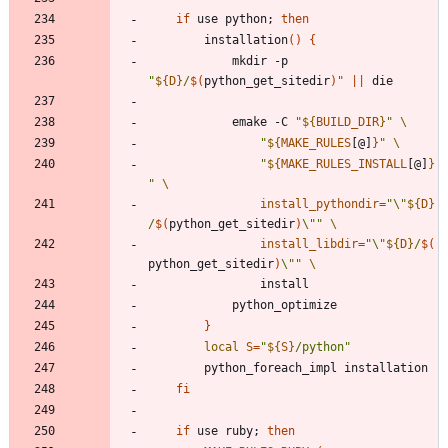
if
 use python
;
then
		installation
(
)
{
			mkdir -p 
"
${
D
}
/
$(
python_get_sitedir
)
"
||
			emake -C 
"
${
BUILD_DIR
}
"
"
${
MAKE_RULES
[@]
}
"
"
${
MAKE_RULES_INSTALL
[@]
}
"
install_pythondir
=
"
\"
${
D
}
/
$(
python_get_sitedir
)
\"
"
install_libdir
=
"
\"
${
D
}
/
$(
python_get_sitedir
)
\"
"
}
local
S
=
"
${
S
}
/python
"
fi
if
 use ruby
;
then