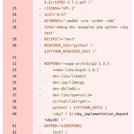
1-2
)
/
${
PN
}
-3.7.1.pdf )
"
LICENSE
=
"GPL-2"
SLOT
=
"0/37"
KEYWORDS
=
"~amd64 ~arm ~arm64 ~x86"
IUSE
=
"debug doc examples php python ruby 
test"
RESTRICT
=
"test"
REQUIRED_USE
=
"
python? ( 
${
PYTHON_REQUIRED_USE
}
 )
"
RDEPEND
=
"
	python? ( 
${
PYTHON_DEPS
}
	ruby? ( 
$(
ruby_implementation_depend 
ruby30
)
 )
"
DEPEND
=
"
${
RDEPEND
}