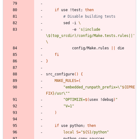
if
 use !test
;
then
# Disable building tests
		sed -i 
			-e 
's|include 
\$(top_srcdir)/config/Make.tests.rules||'
			config/Make.rules 
||
fi
}
src_configure
(
)
{
MAKE_RULES
=
(
"
embedded_runpath_prefix=\"
${
EPRE
FIX
}
/usr\"
"
"
OPTIMIZE=
$(
usex !debug
)
"
"V=1"
)
if
 use python
;
then
local
S
=
"
${
S
}
/python
"