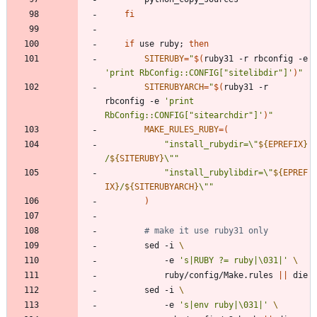
fi
if
 use ruby
;
then
SITERUBY
=
"
$(
ruby31 -r rbconfig -e 
'print RbConfig::CONFIG["sitelibdir"]'
)
"
SITERUBYARCH
=
"
$(
ruby31 -r 
rbconfig -e 
'print 
RbConfig::CONFIG["sitearchdir"]'
)
"
MAKE_RULES_RUBY
=
(
"
install_rubydir=\"
${
EPREFIX
}
/
${
SITERUBY
}
\"
"
"
install_rubylibdir=\"
${
EPREF
IX
}
/
${
SITERUBYARCH
}
\"
"
)
# make it use ruby31 only
		sed -i 
			-e 
's|RUBY ?= ruby|\031|'
			ruby/config/Make.rules 
||
		sed -i 
			-e 
's|env ruby|\031|'