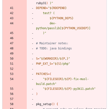
ruby31
)
 )
"
DEPEND
=
"
${
RDEPEND
}
${
PYTHON_DEPS
}
		dev-
python/passlib[
${
PYTHON_USEDEP
}
	)
"
# Maintainer notes:
# TODO: java bindings
S
=
"
${
WORKDIR
}
/
${
P
,
}
"
PHP_EXT_S
=
"
${
S
}
/php
"
PATCHES
=
(
"
${
FILESDIR
}
/
${
P
}
-fix-musl-
build.patch
"
"
${
FILESDIR
}
/
${
P
}
-py3k11.patch
"
)
pkg_setup
(
)
{