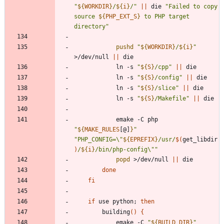
"
${
WORKDIR
}
/
${
i
}
/
"
||
 die 
"
Failed to copy 
source 
${
PHP_EXT_S
}
 to PHP target 
directory
"
pushd
"
${
WORKDIR
}
/
${
i
}
"
>/dev/null 
||
			ln -s 
"
${
S
}
/cpp
"
||
			ln -s 
"
${
S
}
/config
"
||
			ln -s 
"
${
S
}
/slice
"
||
			ln -s 
"
${
S
}
/Makefile
"
||
			emake -C php 
"
${
MAKE_RULES
[@]
}
"
"
PHP_CONFIG=\"
${
EPREFIX
}
/usr/
$(
get_libdir
)
/
${
i
}
/bin/php-config\"
"
popd
 >/dev/null 
||
done
fi
if
 use python
;
then
		building
(
)
{
			emake -C 
"
${
BUILD_DIR
}
"