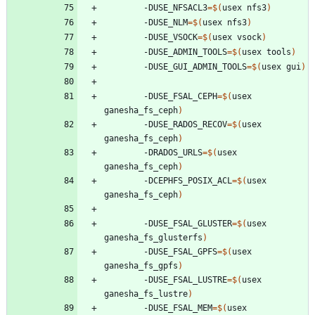
		-DUSE_NFSACL3
=
$(
usex nfs3
)
		-DUSE_NLM
=
$(
usex nfs3
)
		-DUSE_VSOCK
=
$(
usex vsock
)
		-DUSE_ADMIN_TOOLS
=
$(
usex tools
)
		-DUSE_GUI_ADMIN_TOOLS
=
$(
usex gui
)
		-DUSE_FSAL_CEPH
=
$(
usex 
ganesha_fs_ceph
)
		-DUSE_RADOS_RECOV
=
$(
usex 
ganesha_fs_ceph
)
		-DRADOS_URLS
=
$(
usex 
ganesha_fs_ceph
)
		-DCEPHFS_POSIX_ACL
=
$(
usex 
ganesha_fs_ceph
)
		-DUSE_FSAL_GLUSTER
=
$(
usex 
ganesha_fs_glusterfs
)
		-DUSE_FSAL_GPFS
=
$(
usex 
ganesha_fs_gpfs
)
		-DUSE_FSAL_LUSTRE
=
$(
usex 
ganesha_fs_lustre
)
		-DUSE_FSAL_MEM
=
$(
usex 