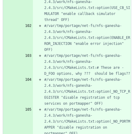
2.4.3/work/nfs-ganesha-
2.4.3/src/CMakeLists.txt:option(USE_CB_SI
MULATOR "enable callback simulator 
thread" OFF)
#/var/tmp/portage/net-fs/nfs-ganesha-
2.4.3/work/nfs-ganesha-
2.4.3/src/CMakeLists.txt:option(ENABLE_ER
ROR_INJECTION "enable error injection" 
OFF)
#/var/tmp/portage/net-fs/nfs-ganesha-
2.4.3/work/nfs-ganesha-
2.4.3/src/CMakeLists.txt:# These are -
D_FOO options, why ???  should be flags??
#/var/tmp/portage/net-fs/nfs-ganesha-
2.4.3/work/nfs-ganesha-
2.4.3/src/CMakeLists.txt:option(_NO_TCP_R
EGISTER "disable registration of tcp 
services on portmapper" OFF)
#/var/tmp/portage/net-fs/nfs-ganesha-
2.4.3/work/nfs-ganesha-
2.4.3/src/CMakeLists.txt:option(_NO_PORTM
APPER "disable registration on 
portmapper" OFF)