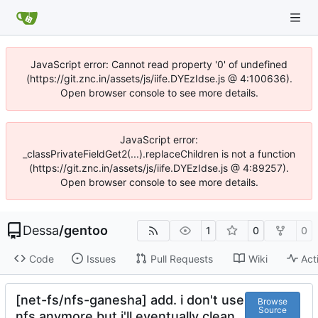
JavaScript error: Cannot read property '0' of undefined
(https://git.znc.in/assets/js/iife.DYEzIdse.js @ 4:100636).
Open browser console to see more details.
JavaScript error:
_classPrivateFieldGet2(...).replaceChildren is not a function
(https://git.znc.in/assets/js/iife.DYEzIdse.js @ 4:89257).
Open browser console to see more details.
Dessa
/
gentoo
1
0
0
Code
Issues
Pull Requests
Wiki
Act
[net-fs/nfs-ganesha] add. i don't use
Browse
Source
nfs anymore but i'll eventually clean