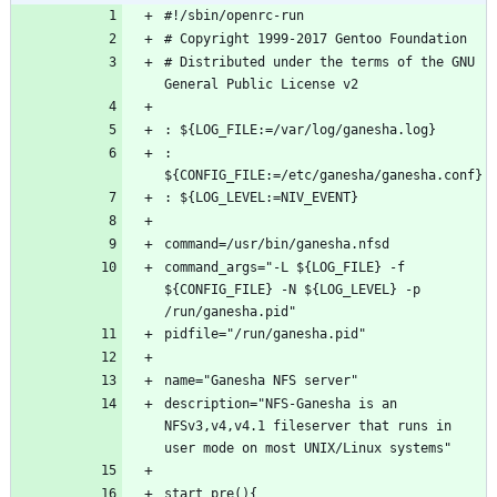
# Distributed under the terms of the GNU 
: 
command_args="-L ${LOG_FILE} -f 
${CONFIG_FILE} -N ${LOG_LEVEL} -p 
description="NFS-Ganesha is an 
NFSv3,v4,v4.1 fileserver that runs in 