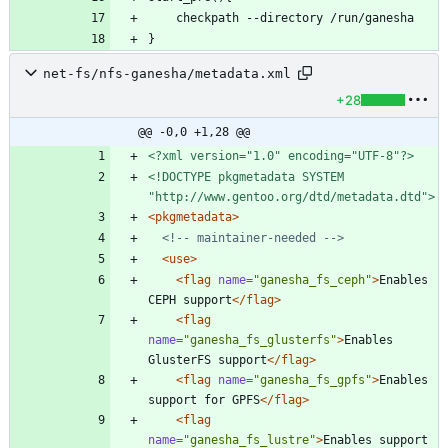
net-fs/nfs-ganesha/metadata.xml
+28
@@ -0,0 +1,28 @@
<?xml version="1.0" encoding="UTF-8"?>
<!DOCTYPE pkgmetadata SYSTEM 
"http://www.gentoo.org/dtd/metadata.dtd">
<pkgmetadata
>
<!--
 maintainer
-
needed 
-->
<use
>
<flag
name=
"ganesha_fs_ceph"
>
Enables 
CEPH support
</flag>
<flag
name=
"ganesha_fs_glusterfs"
>
Enables 
GlusterFS support
</flag>
<flag
name=
"ganesha_fs_gpfs"
>
Enables 
support for GPFS
</flag>
<flag
name=
"ganesha_fs_lustre"
>
Enables support 