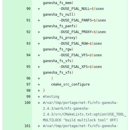
ganesha_fs_mem
)
		-DUSE_FSAL_NULL
=
$(
usex 
ganesha_fs_null
)
		-DUSE_FSAL_PANFS
=
$(
usex 
ganesha_fs_panfs
)
		-DUSE_FSAL_PROXY
=
$(
usex 
ganesha_fs_proxy
)
		-DUSE_FSAL_RGW
=
$(
usex 
ganesha_fs_rgw
)
		-DUSE_FSAL_VFS
=
$(
usex 
ganesha_fs_vfs
)
		-DUSE_FSAL_XFS
=
$(
usex 
ganesha_fs_xfs
)
)
}
#testing
#/var/tmp/portage/net-fs/nfs-ganesha-
2.4.3/work/nfs-ganesha-
2.4.3/src/CMakeLists.txt:option(USE_TOOL_
MULTILOCK "build multilock tool" OFF)
#/var/tmp/portage/net-fs/nfs-ganesha-