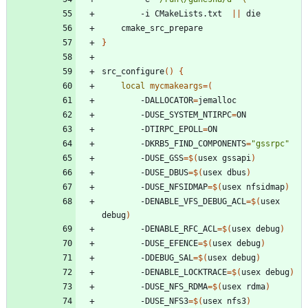
		-i CMakeLists.txt  
||
}
src_configure
(
)
{
local
mycmakeargs
=
(
		-DALLOCATOR
=
		-DUSE_SYSTEM_NTIRPC
=
		-DTIRPC_EPOLL
=
		-DKRB5_FIND_COMPONENTS
=
"gssrpc"
		-DUSE_GSS
=
$(
usex gssapi
)
		-DUSE_DBUS
=
$(
usex dbus
)
		-DUSE_NFSIDMAP
=
$(
usex nfsidmap
)
		-DENABLE_VFS_DEBUG_ACL
=
$(
usex 
debug
)
		-DENABLE_RFC_ACL
=
$(
usex debug
)
		-DUSE_EFENCE
=
$(
usex debug
)
		-DDEBUG_SAL
=
$(
usex debug
)
		-DENABLE_LOCKTRACE
=
$(
usex debug
)
		-DUSE_NFS_RDMA
=
$(
usex rdma
)
		-DUSE_NFS3
=
$(
usex nfs3
)