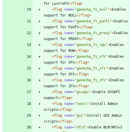
for LustreFS
</flag>
<flag
name=
"ganesha_fs_null"
>
Enables 
support for NULL
</flag>
<flag
name=
"ganesha_fs_panfs"
>
Enables 
support for PanFS
</flag>
<flag
name=
"ganesha_fs_proxy"
>
Enables 
support for PROXY
</flag>
<flag
name=
"ganesha_fs_rgw"
>
Enables 
support for RGW
</flag>
<flag
name=
"ganesha_fs_vfs"
>
Enables 
support for VFS
</flag>
<flag
name=
"ganesha_fs_xfs"
>
Enables 
support for XFS
</flag>
<flag
name=
"ganesha_fs_zfs"
>
Enables 
support for ZFS
</flag>
<flag
name=
"gssapi"
>
Enable GSSAPI 
support
</flag>
<flag
name=
"tools"
>
Install Admin 
scripts
</flag>
<flag
name=
"gui"
>
Install GUI Admin 
scripts
</flag>
<flag
name=
"nfs3"
>
Enable NLM/NFSv3 