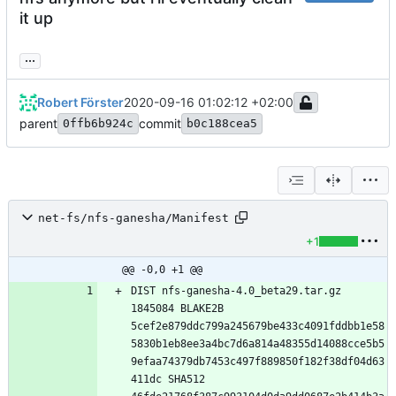
it up
...
Robert Förster
2020-09-16 01:02:12 +02:00
parent
commit
0ffb6b924c
b0c188cea5
net-fs/nfs-ganesha/Manifest
+1
@@ -0,0 +1 @@
DIST nfs-ganesha-4.0_beta29.tar.gz 
1845084 BLAKE2B 
5cef2e879ddc799a245679be433c4091fddbb1e58
5830b1eb8ee3a4bc7d6a814a48355d14088cce5b5
9efaa74379db7453c497f889850f182f38df04d63
411dc SHA512 