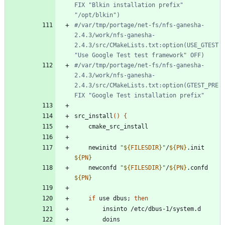
FIX "Blkin installation prefix" 
"/opt/blkin")
#/var/tmp/portage/net-fs/nfs-ganesha-
2.4.3/work/nfs-ganesha-
2.4.3/src/CMakeLists.txt:option(USE_GTEST 
"Use Google Test test framework" OFF)
#/var/tmp/portage/net-fs/nfs-ganesha-
2.4.3/work/nfs-ganesha-
2.4.3/src/CMakeLists.txt:option(GTEST_PRE
FIX "Google Test installation prefix"
src_install
(
)
{
	newinitd 
"
${
FILESDIR
}
"
/
${
PN
}
.init 
${
PN
}
	newconfd 
"
${
FILESDIR
}
"
/
${
PN
}
.confd 
${
PN
}
if
 use dbus
;
then
		doins 