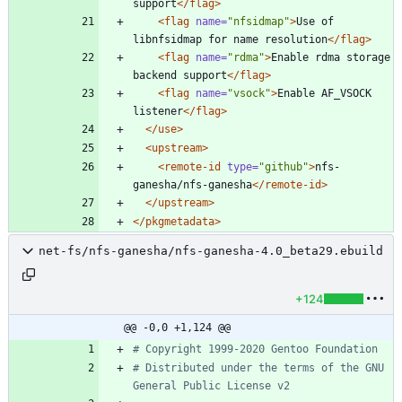
support
</flag>
<flag
name=
"nfsidmap"
>
Use of 
libnfsidmap for name resolution
</flag>
<flag
name=
"rdma"
>
Enable rdma storage 
backend support
</flag>
<flag
name=
"vsock"
>
Enable AF_VSOCK 
listener
</flag>
</use>
<upstream
>
<remote-id
type=
"github"
>
nfs-
ganesha/nfs-ganesha
</remote-id>
</upstream>
</pkgmetadata>
net-fs/nfs-ganesha/nfs-ganesha-4.0_beta29.ebuild
+124
@@ -0,0 +1,124 @@
# Copyright 1999-2020 Gentoo Foundation
# Distributed under the terms of the GNU 
General Public License v2