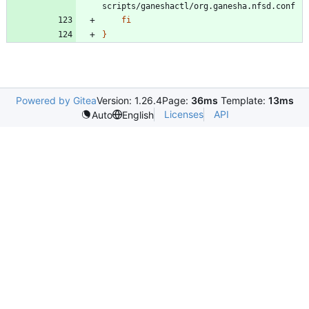
fi
}
Powered by Gitea
Version: 1.26.4
Page:
36ms
Template:
13ms
Licenses
API
Auto
English