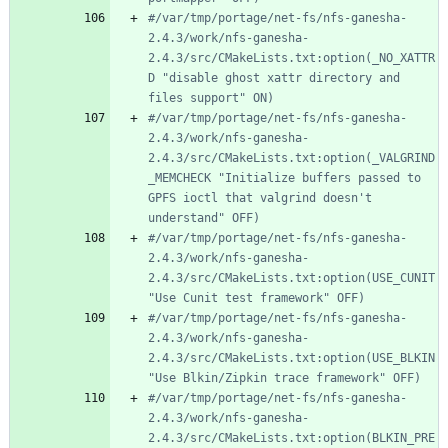
#/var/tmp/portage/net-fs/nfs-ganesha-
2.4.3/work/nfs-ganesha-
2.4.3/src/CMakeLists.txt:option(_NO_XATTR
D "disable ghost xattr directory and 
files support" ON)
#/var/tmp/portage/net-fs/nfs-ganesha-
2.4.3/work/nfs-ganesha-
2.4.3/src/CMakeLists.txt:option(_VALGRIND
_MEMCHECK "Initialize buffers passed to 
GPFS ioctl that valgrind doesn't 
understand" OFF)
#/var/tmp/portage/net-fs/nfs-ganesha-
2.4.3/work/nfs-ganesha-
2.4.3/src/CMakeLists.txt:option(USE_CUNIT 
"Use Cunit test framework" OFF)
#/var/tmp/portage/net-fs/nfs-ganesha-
2.4.3/work/nfs-ganesha-
2.4.3/src/CMakeLists.txt:option(USE_BLKIN 
"Use Blkin/Zipkin trace framework" OFF)
#/var/tmp/portage/net-fs/nfs-ganesha-
2.4.3/work/nfs-ganesha-
2.4.3/src/CMakeLists.txt:option(BLKIN_PRE