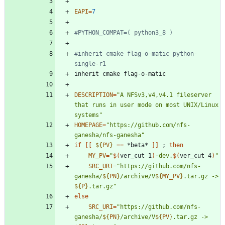
EAPI
=
7
#PYTHON_COMPAT=( python3_8 )
#inherit cmake flag-o-matic python-
single-r1
DESCRIPTION
=
"A NFSv3,v4,v4.1 fileserver 
that runs in user mode on most UNIX/Linux 
systems"
HOMEPAGE
=
"https://github.com/nfs-
ganesha/nfs-ganesha"
if
[
[
${
PV
}
=
=
 *beta* 
]
]
;
then
MY_PV
=
"
$(
ver_cut 1
)
-dev.
$(
ver_cut 4
)
"
SRC_URI
=
"
https://github.com/nfs-
ganesha/
${
PN
}
/archive/V
${
MY_PV
}
.tar.gz -> 
${
P
}
.tar.gz
"
else
SRC_URI
=
"
https://github.com/nfs-
ganesha/
${
PN
}
/archive/V
${
PV
}
.tar.gz -> 