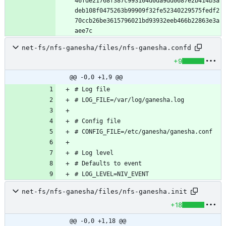
46fde21768f387c993104d0da9dd0687e2b414b3a
deb108f0475263b99909f32fe52340229575fedf2
70ccb26be3615796021bd93932eeb466b22863e3a
net-fs/nfs-ganesha/files/nfs-ganesha.confd
+9
@@ -0,0 +1,9 @@
net-fs/nfs-ganesha/files/nfs-ganesha.init
+18
@@ -0,0 +1,18 @@