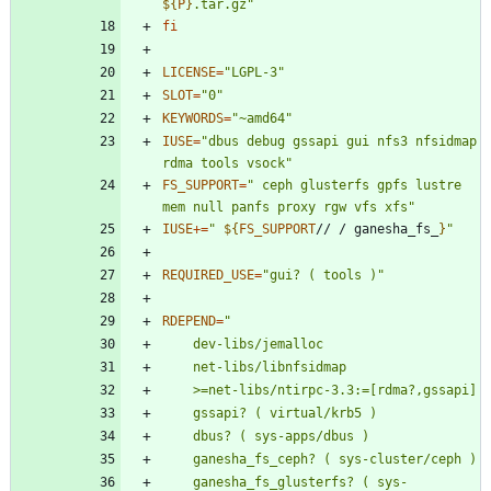
${
P
}
.tar.gz
"
fi
LICENSE
=
"LGPL-3"
SLOT
=
"0"
KEYWORDS
=
"~amd64"
IUSE
=
"dbus debug gssapi gui nfs3 nfsidmap 
rdma tools vsock"
FS_SUPPORT
=
" ceph glusterfs gpfs lustre 
mem null panfs proxy rgw vfs xfs"
IUSE
+=
"
${
FS_SUPPORT
// / ganesha_fs_
}
"
REQUIRED_USE
=
"gui? ( tools )"
RDEPEND
=
	ganesha_fs_glusterfs? ( sys-