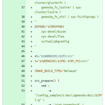
	ganesha_fs_lustre? ( sys-
"
DEPEND
=
"
${
RDEPEND
}
"
#S="${WORKDIR}/${P}/src"
S
=
"
${
WORKDIR
}
/
${
PN
}
-
${
MY_PV
}
/src
"
CMAKE_BUILD_TYPE
=
"Release"
src_prepare
(
)
{
	sed 
		-e 
"
/config_samples/s:doc\/ganesha:doc\/
${
PF
}
:g
"
		-e 
'/run\/ganesha/d'