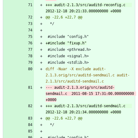
+++ audit-2.1.3/src/auditd-reconfig.c	
diff -Nuar -X exclude audit-
2.1.3.orig/src/auditd-sendmail.c audit-
--- audit-2.1.3.orig/src/auditd-
sendmail.c	2011-08-15 17:31:00.000000000 
+++ audit-2.1.3/src/auditd-sendmail.c	