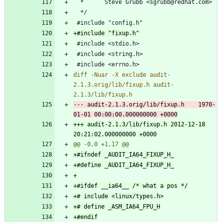
diff -Nuar -X exclude audit-
2.1.3.orig/lib/fixup.h audit-
--- audit-2.1.3.orig/lib/fixup.h	1970-
+++ audit-2.1.3/lib/fixup.h	2012-12-18 