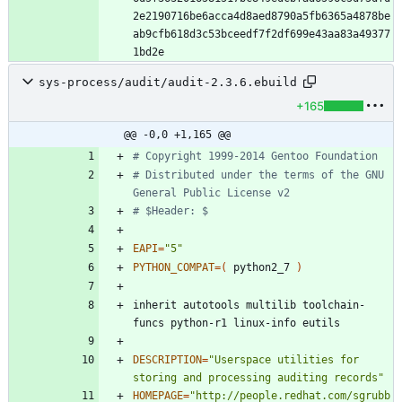
2e2190716be6acca4d8aed8790a5fb6365a4878be
ab9cfb618d3c53bceedf7f2df699e43aa83a49377
sys-process/audit/audit-2.3.6.ebuild
+165
@@ -0,0 +1,165 @@
# Copyright 1999-2014 Gentoo Foundation
# Distributed under the terms of the GNU 
General Public License v2
# $Header: $
EAPI
=
"5"
PYTHON_COMPAT
=
(
 python2_7 
)
inherit autotools multilib toolchain-
DESCRIPTION
=
"Userspace utilities for 
storing and processing auditing records"
HOMEPAGE
=
"http://people.redhat.com/sgrubb