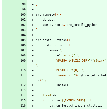
}
src_compile
(
)
{
	use python 
&&
}
src_install_python
(
)
{
	installation
(
)
{
		emake 
			-C 
"
${
dir
}
"
VPATH
=
"
${
BUILD_DIR
}
"
/
"
${
dir
}
"
DESTDIR
=
"
${
D
}
"
pyexecdir
=
"
$(
python_get_sited
ir
)
"
}
local
for
 dir in 
${
PYTHON_DIRS
}
;
do