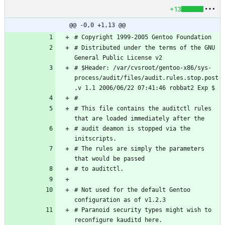
+13
@@ -0,0 +1,13 @@
# Distributed under the terms of the GNU 
# $Header: /var/cvsroot/gentoo-x86/sys-
process/audit/files/audit.rules.stop.post
# This file contains the auditctl rules 
# audit deamon is stopped via the 
# The rules are simply the parameters 
# Not used for the default Gentoo 
# Paranoid security types might wish to 