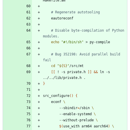
# Regenerate autotooling
# Disable byte-compilation of Python 
modules.
echo
"#!/bin/sh"
# Bug 352198: Avoid parallel build 
fail
cd
"
${
S
}
"
[
[
 ! -s private.h 
]
]
&&
 ln -s 
}
src_configure
(
)
{
	econf 
		--sbindir
=
/sbin 
		--enable-systemd 
		--without-prelude 
$(
use_with arm64 aarch64
)