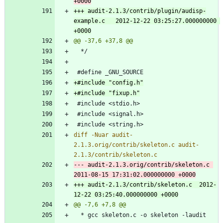
+++ audit-2.1.3/contrib/plugin/audisp-
example.c	2012-12-22 03:25:27.000000000 
diff -Nuar audit-
2.1.3.orig/contrib/skeleton.c audit-
--- audit-2.1.3.orig/contrib/skeleton.c	
+++ audit-2.1.3/contrib/skeleton.c	2012-