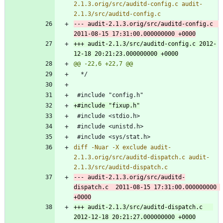
2.1.3.orig/src/auditd-config.c audit-
--- audit-2.1.3.orig/src/auditd-config.c	
+++ audit-2.1.3/src/auditd-config.c	2012-
diff -Nuar -X exclude audit-
2.1.3.orig/src/auditd-dispatch.c audit-
--- audit-2.1.3.orig/src/auditd-
dispatch.c	2011-08-15 17:31:00.000000000 
+++ audit-2.1.3/src/auditd-dispatch.c	