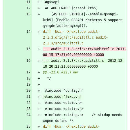
 	[AS_HELP_STRING([--enable-gssapi-
krb5],[Enable GSSAPI Kerberos 5 support 
diff -Nuar -X exclude audit-
2.1.3.orig/src/auditctl.c audit-
--- audit-2.1.3.orig/src/auditctl.c	2011-
+++ audit-2.1.3/src/auditctl.c	2012-12-
 #include <string.h>	/* strdup needs 
diff -Nuar -X exclude audit-