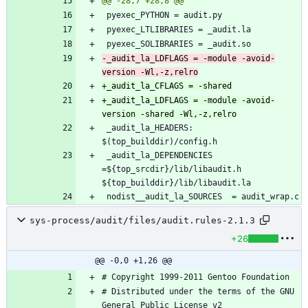
-_audit_la_LDFLAGS = -module -avoid-
+_audit_la_LDFLAGS = -module -avoid-
 _audit_la_HEADERS: 
 _audit_la_DEPENDENCIES 
=${top_srcdir}/lib/libaudit.h 
sys-process/audit/files/audit.rules-2.1.3
+26
@@ -0,0 +1,26 @@
# Distributed under the terms of the GNU 