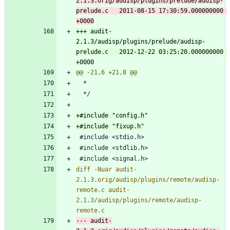
2.1.3.orig/audisp/plugins/prelude/audisp-
prelude.c	2011-08-15 17:30:59.000000000 
+++ audit-
2.1.3/audisp/plugins/prelude/audisp-
prelude.c	2012-12-22 03:25:20.000000000 
diff -Nuar audit-
2.1.3.orig/audisp/plugins/remote/audisp-
remote.c audit-
2.1.3/audisp/plugins/remote/audisp-
--- audit-