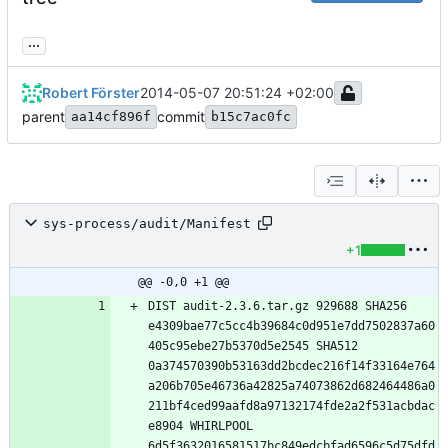
...
Robert Förster
2014-05-07 20:51:24 +02:00
parent
commit
aa14cf896f
b15c7ac0fc
sys-process/audit/Manifest
+1
@@ -0,0 +1 @@
DIST audit-2.3.6.tar.gz 929688 SHA256 
e4309bae77c5cc4b39684c0d951e7dd7502837a60
405c95ebe27b5370d5e2545 SHA512 
0a374570390b53163dd2bcdec216f14f33164e764
a206b705e46736a42825a74073862d682464486a0
211bf4ced99aafd8a97132174fde2a2f531acbdac
e8904 WHIRLPOOL 
6d5f3632016581517bc849edcbfad6596c5d75dfd