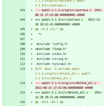
2.1.3.orig/src/autrace.c audit-
--- audit-2.1.3.orig/src/autrace.c	2011-
+++ audit-2.1.3/src/autrace.c	2012-12-
diff -Nuar -X exclude audit-
2.1.3.orig/src/delete_all.c audit-
--- audit-2.1.3.orig/src/delete_all.c	
+++ audit-2.1.3/src/delete_all.c	2012-