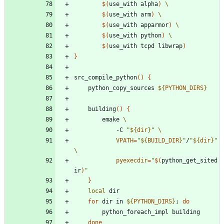
$(
use_with alpha
)
$(
use_with arm
)
$(
use_with apparmor
)
$(
use_with python
)
$(
use_with tcpd libwrap
)
}
src_compile_python
(
)
{
	python_copy_sources 
${
PYTHON_DIRS
}
	building
(
)
{
		emake 
			-C 
"
${
dir
}
"
VPATH
=
"
${
BUILD_DIR
}
"
/
"
${
dir
}
"
pyexecdir
=
"
$(
python_get_sited
ir
)
"
}
local
for
 dir in 
${
PYTHON_DIRS
}
;
do
done