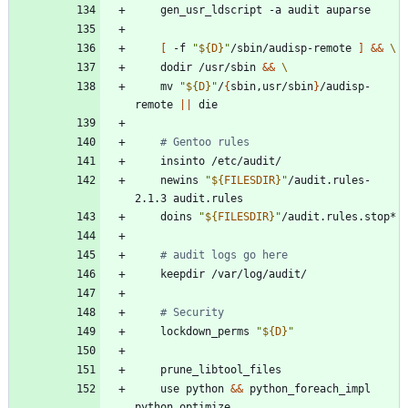
[
 -f 
"
${
D
}
"
/sbin/audisp-remote 
]
&&
	dodir /usr/sbin 
&&
	mv 
"
${
D
}
"
/
{
sbin,usr/sbin
}
/audisp-
remote 
||
# Gentoo rules
	newins 
"
${
FILESDIR
}
"
/audit.rules-
	doins 
"
${
FILESDIR
}
"
# audit logs go here
# Security
	lockdown_perms 
"
${
D
}
"
	use python 
&&
 python_foreach_impl 