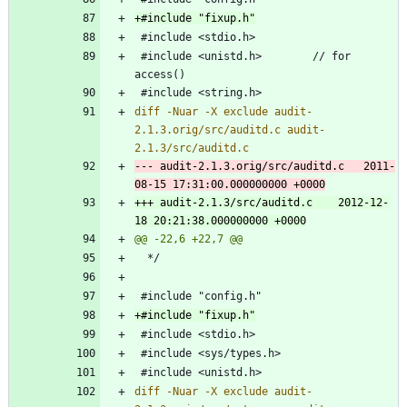
 #include <unistd.h>		// for 
diff -Nuar -X exclude audit-
2.1.3.orig/src/auditd.c audit-
--- audit-2.1.3.orig/src/auditd.c	2011-
+++ audit-2.1.3/src/auditd.c	2012-12-
diff -Nuar -X exclude audit-