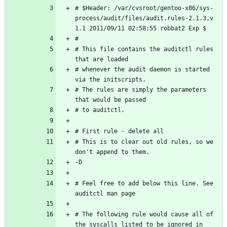
# $Header: /var/cvsroot/gentoo-x86/sys-
process/audit/files/audit.rules-2.1.3,v 
# This file contains the auditctl rules 
# whenever the audit daemon is started 
# The rules are simply the parameters 
# This is to clear out old rules, so we 
# Feel free to add below this line. See 
# The following rule would cause all of 
the syscalls listed to be ignored in 