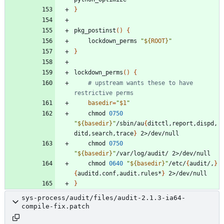
}
pkg_postinst
(
)
{
	lockdown_perms 
"
${
ROOT
}
"
}
lockdown_perms
(
)
{
# upstream wants these to have 
restrictive perms
basedir
=
"
$1
"
	chmod 
0750
"
${
basedir
}
"
/sbin/au
{
ditctl,report,dispd,
ditd,search,trace
}
	chmod 
0750
"
${
basedir
}
"
	chmod 
0640
"
${
basedir
}
"
/etc/
{
audit/,
}
{
auditd.conf,audit.rules*
}
}
sys-process/audit/files/audit-2.1.3-ia64-
compile-fix.patch