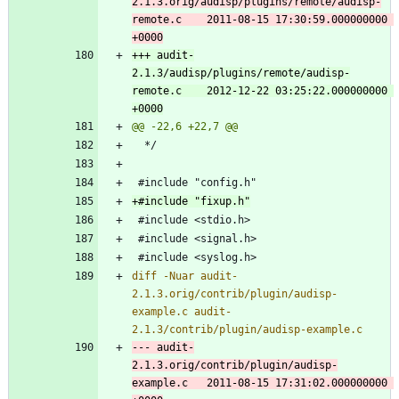
2.1.3.orig/audisp/plugins/remote/audisp-
remote.c	2011-08-15 17:30:59.000000000 
+++ audit-
2.1.3/audisp/plugins/remote/audisp-
remote.c	2012-12-22 03:25:22.000000000 
diff -Nuar audit-
2.1.3.orig/contrib/plugin/audisp-
example.c audit-
--- audit-
2.1.3.orig/contrib/plugin/audisp-
example.c	2011-08-15 17:31:02.000000000 