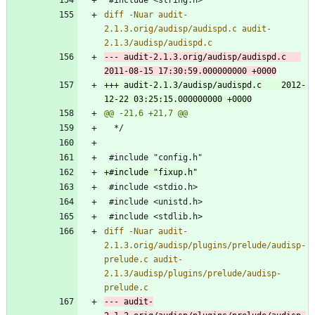
diff -Nuar audit-
2.1.3.orig/audisp/audispd.c audit-
--- audit-2.1.3.orig/audisp/audispd.c	
+++ audit-2.1.3/audisp/audispd.c	2012-
diff -Nuar audit-
2.1.3.orig/audisp/plugins/prelude/audisp-
prelude.c audit-
2.1.3/audisp/plugins/prelude/audisp-
--- audit-