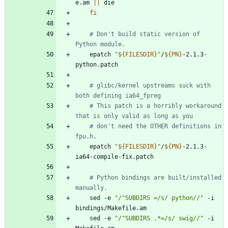
e.am 
||
fi
# Don't build static version of 
Python module.
	epatch 
"
${
FILESDIR
}
"
/
${
PN
}
-2.1.3-
# glibc/kernel upstreams suck with 
both defining ia64_fpreg
# This patch is a horribly workaround 
that is only valid as long as you
# don't need the OTHER definitions in 
fpu.h.
	epatch 
"
${
FILESDIR
}
"
/
${
PN
}
-2.1.3-
# Python bindings are built/installed 
manually.
	sed -e 
"/^SUBDIRS =/s/ python//"
 -i 
	sed -e 
"/^SUBDIRS .*=/s/ swig//"
 -i 