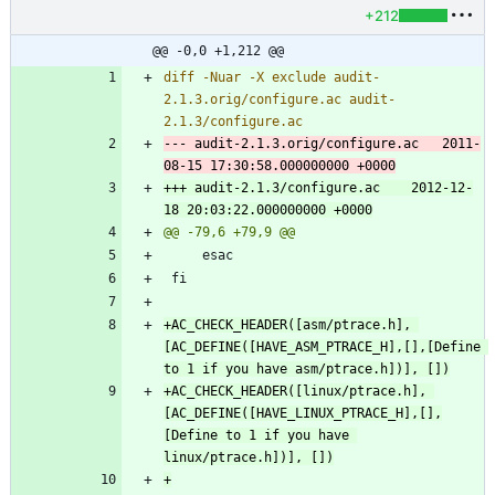
+212
@@ -0,0 +1,212 @@
diff -Nuar -X exclude audit-
2.1.3.orig/configure.ac audit-
--- audit-2.1.3.orig/configure.ac	2011-
+++ audit-2.1.3/configure.ac	2012-12-
+AC_CHECK_HEADER([asm/ptrace.h], 
[AC_DEFINE([HAVE_ASM_PTRACE_H],[],[Define 
+AC_CHECK_HEADER([linux/ptrace.h], 
[AC_DEFINE([HAVE_LINUX_PTRACE_H],[],
[Define to 1 if you have 