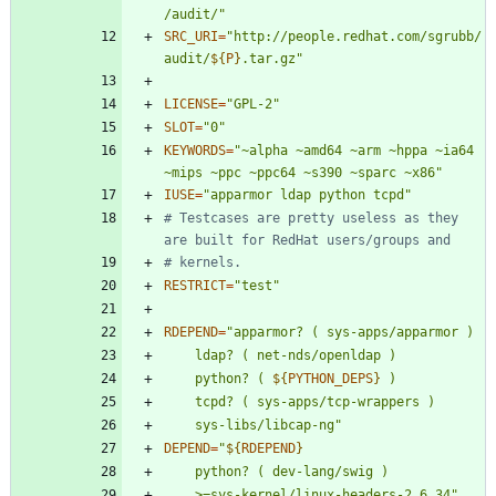
/audit/"
SRC_URI
=
"
http://people.redhat.com/sgrubb/
audit/
${
P
}
.tar.gz
"
LICENSE
=
"GPL-2"
SLOT
=
"0"
KEYWORDS
=
"~alpha ~amd64 ~arm ~hppa ~ia64 
~mips ~ppc ~ppc64 ~s390 ~sparc ~x86"
IUSE
=
"apparmor ldap python tcpd"
# Testcases are pretty useless as they 
are built for RedHat users/groups and
# kernels.
RESTRICT
=
"test"
RDEPEND
=
"
	python?	( 
${
PYTHON_DEPS
}
	sys-libs/libcap-ng
"
DEPEND
=
"
${
RDEPEND
}
	>=sys-kernel/linux-headers-2.6.34
"