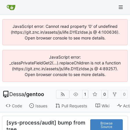
JavaScript error: Cannot read property '0' of undefined
(https://git.znc.in/assets/js/iife.DYEzIdse.js @ 4:100636).
Open browser console to see more details.
JavaScript error:
_classPrivateFieldGet2(...).replaceChildren is not a function
(https://git.znc.in/assets/js/iife.DYEzIdse.js @ 4:89257).
Open browser console to see more details.
Dessa
/
gentoo
1
0
0
Code
Issues
Pull Requests
Wiki
Act
[sys-process/audit] bump from
Browse
Source
tree