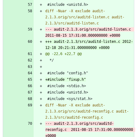
diff -Nuar -X exclude audit-
2.1.3.orig/src/auditd-listen.c audit-
--- audit-2.1.3.orig/src/auditd-listen.c	
+++ audit-2.1.3/src/auditd-listen.c	2012-
diff -Nuar -X exclude audit-
2.1.3.orig/src/auditd-reconfig.c audit-
--- audit-2.1.3.orig/src/auditd-
reconfig.c	2011-08-15 17:31:00.000000000 