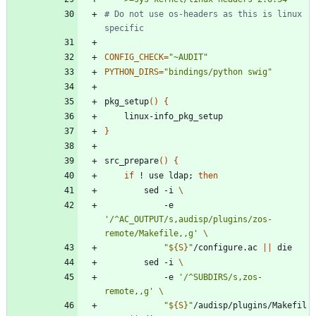
# Do not use os-headers as this is linux 
specific
CONFIG_CHECK
=
"~AUDIT"
PYTHON_DIRS
=
"bindings/python swig"
pkg_setup
(
)
{
}
src_prepare
(
)
{
if
 ! use ldap
;
then
		sed -i 
			-e 
'/^AC_OUTPUT/s,audisp/plugins/zos-
remote/Makefile,,g'
"
${
S
}
"
/configure.ac 
||
		sed -i 
			-e 
'/^SUBDIRS/s,zos-
remote,,g'
"
${
S
}
"
/audisp/plugins/Makefil