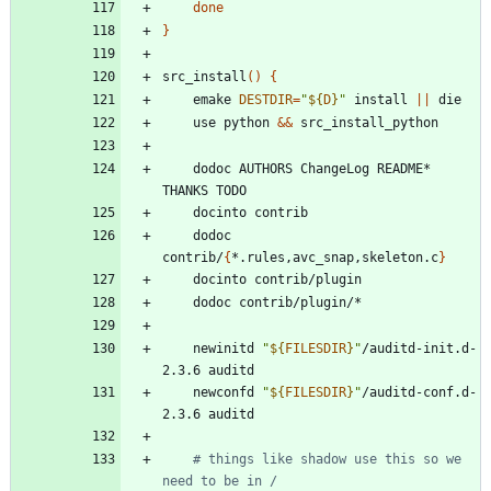
done
}
src_install
(
)
{
	emake 
DESTDIR
=
"
${
D
}
"
 install 
||
	use python 
&&
	dodoc AUTHORS ChangeLog README* 
	dodoc 
contrib/
{
*.rules,avc_snap,skeleton.c
}
	newinitd 
"
${
FILESDIR
}
"
/auditd-init.d-
	newconfd 
"
${
FILESDIR
}
"
/auditd-conf.d-
# things like shadow use this so we 
need to be in /