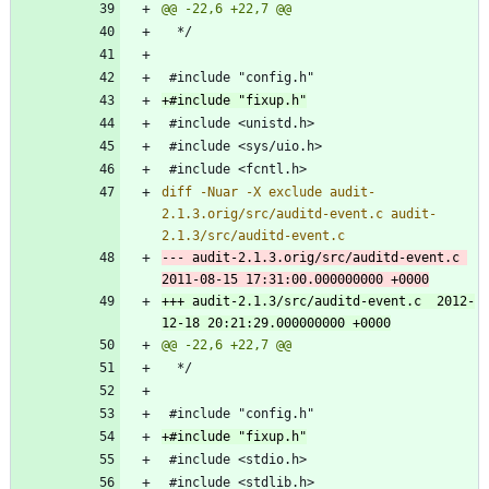
diff -Nuar -X exclude audit-
2.1.3.orig/src/auditd-event.c audit-
--- audit-2.1.3.orig/src/auditd-event.c	
+++ audit-2.1.3/src/auditd-event.c	2012-