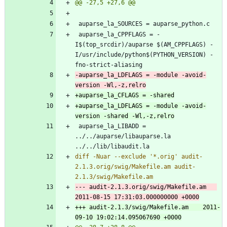
 auparse_la_CPPFLAGS = -
I$(top_srcdir)/auparse $(AM_CPPFLAGS) -
I/usr/include/python$(PYTHON_VERSION) -
-auparse_la_LDFLAGS = -module -avoid-
+auparse_la_LDFLAGS = -module -avoid-
 auparse_la_LIBADD = 
../../auparse/libauparse.la 
diff -Nuar --exclude '*.orig' audit-
2.1.3.orig/swig/Makefile.am audit-
--- audit-2.1.3.orig/swig/Makefile.am	
+++ audit-2.1.3/swig/Makefile.am	2011-