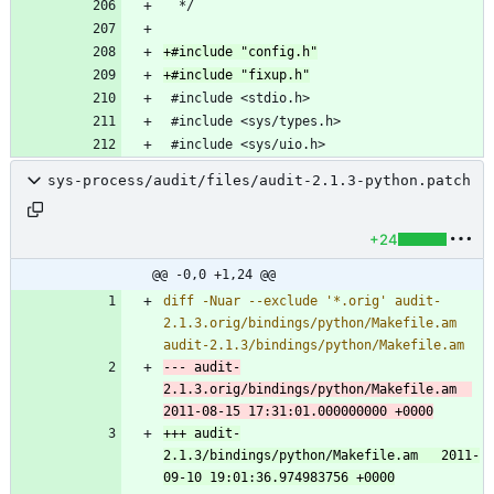
sys-process/audit/files/audit-2.1.3-python.patch
+24
@@ -0,0 +1,24 @@
diff -Nuar --exclude '*.orig' audit-
2.1.3.orig/bindings/python/Makefile.am 
--- audit-
2.1.3.orig/bindings/python/Makefile.am	
+++ audit-
2.1.3/bindings/python/Makefile.am	2011-