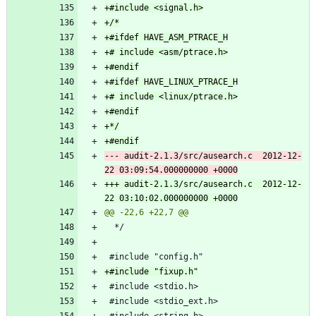
--- audit-2.1.3/src/ausearch.c	2012-12-
+++ audit-2.1.3/src/ausearch.c	2012-12-