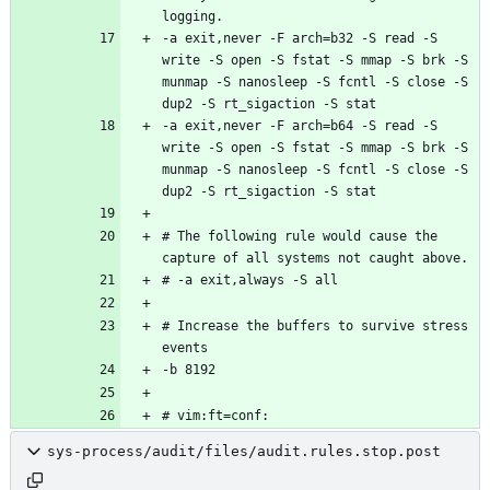
-a exit,never -F arch=b32 -S read -S 
write -S open -S fstat -S mmap -S brk -S 
munmap -S nanosleep -S fcntl -S close -S 
-a exit,never -F arch=b64 -S read -S 
write -S open -S fstat -S mmap -S brk -S 
munmap -S nanosleep -S fcntl -S close -S 
# The following rule would cause the 
# Increase the buffers to survive stress 
sys-process/audit/files/audit.rules.stop.post