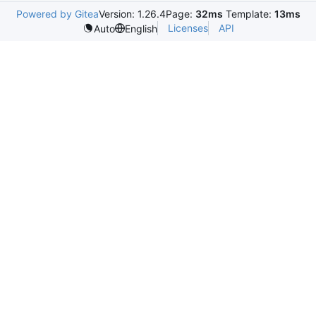
Powered by Gitea
Version: 1.26.4
Page:
32ms
Template:
13ms
Licenses
API
Auto
English