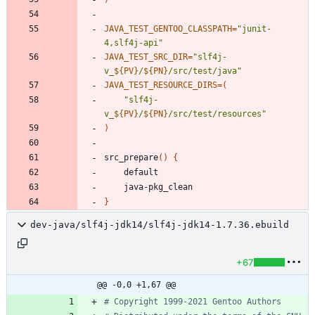
JAVA_TEST_GENTOO_CLASSPATH
=
"junit-
4,slf4j-api"
JAVA_TEST_SRC_DIR
=
"
slf4j-
v_
${
PV
}
/
${
PN
}
/src/test/java
"
JAVA_TEST_RESOURCE_DIRS
=
(
"
slf4j-
v_
${
PV
}
/
${
PN
}
/src/test/resources
"
)
src_prepare
(
)
{
}
dev-java/slf4j-jdk14/slf4j-jdk14-1.7.36.ebuild
+67
@@ -0,0 +1,67 @@
# Copyright 1999-2021 Gentoo Authors