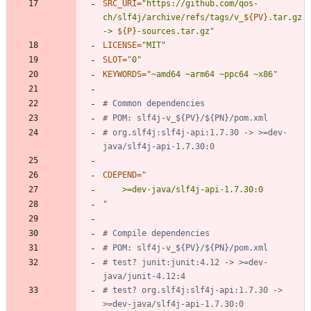
SRC_URI
=
"
https://github.com/qos-
ch/slf4j/archive/refs/tags/v_
${
PV
}
.tar.gz 
-> 
${
P
}
-sources.tar.gz
"
LICENSE
=
"MIT"
SLOT
=
"0"
KEYWORDS
=
"~amd64 ~arm64 ~ppc64 ~x86"
# Common dependencies
# POM: slf4j-v_${PV}/${PN}/pom.xml
# org.slf4j:slf4j-api:1.7.30 -> >=dev-
java/slf4j-api-1.7.30:0
CDEPEND
=
"
# Compile dependencies
# POM: slf4j-v_${PV}/${PN}/pom.xml
# test? junit:junit:4.12 -> >=dev-
java/junit-4.12:4
# test? org.slf4j:slf4j-api:1.7.30 -> 
>=dev-java/slf4j-api-1.7.30:0