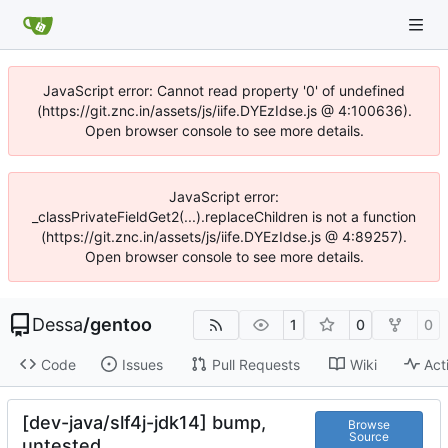
JavaScript error: Cannot read property '0' of undefined
(https://git.znc.in/assets/js/iife.DYEzIdse.js @ 4:100636).
Open browser console to see more details.
JavaScript error:
_classPrivateFieldGet2(...).replaceChildren is not a function
(https://git.znc.in/assets/js/iife.DYEzIdse.js @ 4:89257).
Open browser console to see more details.
Dessa
/
gentoo
1
0
0
Code
Issues
Pull Requests
Wiki
Act
[dev-java/slf4j-jdk14] bump,
Browse
Source
untested