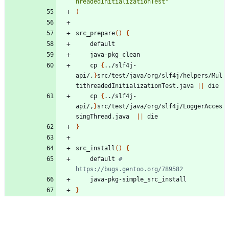
hreadedInitializationTest"
)
src_prepare
(
)
{
	cp 
{
../slf4j-
api/,
}
src/test/java/org/slf4j/helpers/Mul
tithreadedInitializationTest.java 
||
	cp 
{
../slf4j-
api/,
}
src/test/java/org/slf4j/LoggerAcces
singThread.java  
||
}
src_install
(
)
{
	default 
# 
https://bugs.gentoo.org/789582
}