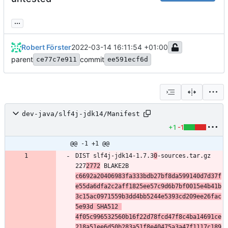
...
Robert Förster
2022-03-14 16:11:54 +01:00
parent
commit
ce77c7e911
ee591ecf6d
dev-java/slf4j-jdk14/Manifest
+1
-1
@@ -1 +1 @@
DIST slf4j-jdk14-1.7.3
0
-sources.tar.gz 
227
2772
 BLAKE2B 
c6692a20406983fa333bdb27bf8da599140d7d37f
e55da6dfa2c2aff1825ee57c9d6b7bf0015e4b41b
3c15ac0971559b3dd4bb5244e5393cd209ee26fac
5e93d SHA512 
4f05c996532560b16f22d78fcd47f8c4ba14691ce
218a51ee6d50b283a51f8e40475a3a47f1117c189