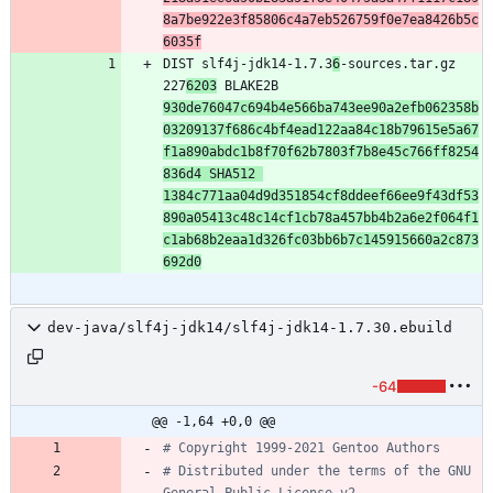
8a7be922e3f85806c4a7eb526759f0e7ea8426b5c
6035f
DIST slf4j-jdk14-1.7.3
6
-sources.tar.gz 
227
6203
 BLAKE2B 
930de76047c694b4e566ba743ee90a2efb062358b
03209137f686c4bf4ead122aa84c18b79615e5a67
f1a890abdc1b8f70f62b7803f7b8e45c766ff8254
836d4 SHA512 
1384c771aa04d9d351854cf8ddeef66ee9f43df53
890a05413c48c14cf1cb78a457bb4b2a6e2f064f1
c1ab68b2eaa1d326fc03bb6b7c145915660a2c873
692d0
dev-java/slf4j-jdk14/slf4j-jdk14-1.7.30.ebuild
-64
@@ -1,64 +0,0 @@
# Copyright 1999-2021 Gentoo Authors
# Distributed under the terms of the GNU 