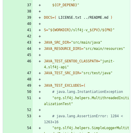
${
CP_DEPEND
}
"
DOCS
=
(
 LICENSE.txt ../README.md 
)
S
=
"
${
WORKDIR
}
/slf4j-v_
${
PV
}
/
${
PN
}
"
JAVA_SRC_DIR
=
"src/main/java"
JAVA_RESOURCE_DIRS
=
"src/main/resources"
JAVA_TEST_GENTOO_CLASSPATH
=
"junit-
4,slf4j-api"
JAVA_TEST_SRC_DIR
=
"src/test/java"
JAVA_TEST_EXCLUDES
=
(
# java.lang.InstantiationException
"org.slf4j.helpers.MultithreadedIniti
alizationTest"
# java.lang.AssertionError: 1284 < 
1263+16
"org.slf4j.helpers.SimpleLoggerMultit