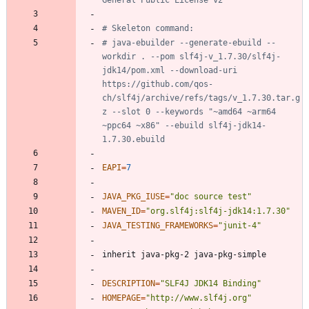
General Public License v2
# Skeleton command:
# java-ebuilder --generate-ebuild --
workdir . --pom slf4j-v_1.7.30/slf4j-
jdk14/pom.xml --download-uri 
https://github.com/qos-
ch/slf4j/archive/refs/tags/v_1.7.30.tar.g
z --slot 0 --keywords "~amd64 ~arm64 
~ppc64 ~x86" --ebuild slf4j-jdk14-
1.7.30.ebuild
EAPI
=
7
JAVA_PKG_IUSE
=
"doc source test"
MAVEN_ID
=
"org.slf4j:slf4j-jdk14:1.7.30"
JAVA_TESTING_FRAMEWORKS
=
"junit-4"
DESCRIPTION
=
"SLF4J JDK14 Binding"
HOMEPAGE
=
"http://www.slf4j.org"