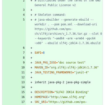
# Distributed under the terms of the GNU 
General Public License v2
# Skeleton command:
# java-ebuilder --generate-ebuild --
workdir . --pom pom.xml --download-uri 
https://github.com/qos-
ch/slf4j/archive/v_1.7.36.tar.gz --slot 0 
--keywords "~amd64 ~arm ~arm64 ~ppc64 
~x86" --ebuild slf4j-jdk14-1.7.36.ebuild
EAPI
=
8
JAVA_PKG_IUSE
=
"doc source test"
MAVEN_ID
=
"org.slf4j:slf4j-jdk14:1.7.36"
JAVA_TESTING_FRAMEWORKS
=
"junit-4"
DESCRIPTION
=
"SLF4J JDK14 Binding"
HOMEPAGE
=
"http://www.slf4j.org"
SRC_URI
=
"
https://github.com/qos-