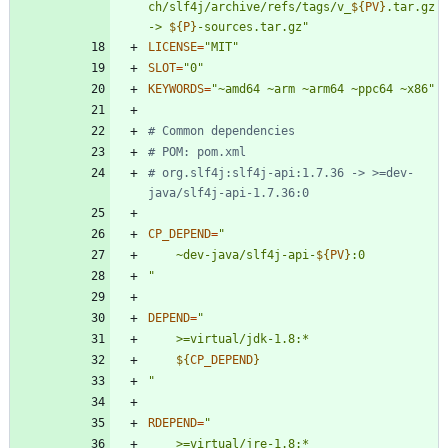
ch/slf4j/archive/refs/tags/v_
${
PV
}
.tar.gz 
-> 
${
P
}
-sources.tar.gz
"
LICENSE
=
"MIT"
SLOT
=
"0"
KEYWORDS
=
"~amd64 ~arm ~arm64 ~ppc64 ~x86"
# Common dependencies
# POM: pom.xml
# org.slf4j:slf4j-api:1.7.36 -> >=dev-
java/slf4j-api-1.7.36:0
CP_DEPEND
=
"
	~dev-java/slf4j-api-
${
PV
}
"
DEPEND
=
"
${
CP_DEPEND
}
"
RDEPEND
=
"