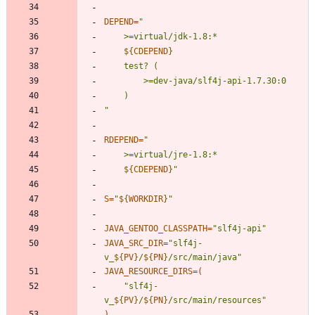
DEPEND
=
"
${
CDEPEND
}
"
RDEPEND
=
"
${
CDEPEND
}
"
S
=
"
${
WORKDIR
}
"
JAVA_GENTOO_CLASSPATH
=
"slf4j-api"
JAVA_SRC_DIR
=
"
slf4j-
v_
${
PV
}
/
${
PN
}
/src/main/java
"
JAVA_RESOURCE_DIRS
=
(
"
slf4j-
v_
${
PV
}
/
${
PN
}
/src/main/resources
"
)