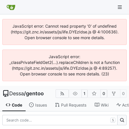
JavaScript error: Cannot read property '0' of undefined
(https://git.znc.in/assets/js/iife.DYEzIdse.js @ 4:100636).
Open browser console to see more details.
JavaScript error:
_classPrivateFieldGet2(...).replaceChildren is not a function
(https://git.znc.in/assets/js/iife.DYEzIdse.js @ 4:89257).
Open browser console to see more details. (23)
Dessa
/
gentoo
1
0
0
Code
Issues
Pull Requests
Wiki
Act
S