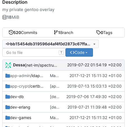
Description
my private gentoo overlay
18
MiB
520
Commits
1
Branch
0
Tags
bb15454db319596d4af4f0d2873c67ffad7243bb
Code
T
Dessa
2019-07-22 01:54:19 +02:00
[net-im/spectrum2] sync with tree
app-admin
/ldapscripts
Manifest updates, fix swiften and lmdb
2017-12-21 15:11:32 +01:00
app-crypt
/certbot-dns-rfc2136
[app-crypt/certbot-dns-rfc2136] version bump
2019-07-13 15:03:13 +02:00
dev-db
[dev-db/timescaledb] bump from lanodan overlay
2019-07-06 17:49:30 +02:00
dev-erlang
[dev-erlang/lager] fix Manifest
2019-07-21 11:39:48 +02:00
dev-games
Manifest updates, fix swiften and lmdb
2017-12-21 15:11:32 +01:00