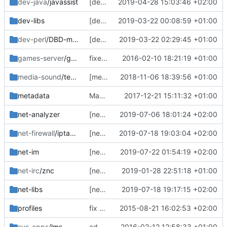
dev-java
/javassist
[dev-java/javassist] fix Manifest
2019-04-28 15:03:46 +02:00
dev-libs
[dev-libs/libtommath] version bump to 1.1.0
2019-03-22 00:08:59 +01:00
dev-perl
/DBD-mysql
[dev-perl/DBD-mysql] add missing dep
2019-03-22 02:29:45 +01:00
games-server
/ghost++
fixed ebuilds broken by carelessly "converting" them to EAPI6
2016-02-10 18:21:19 +01:00
media-sound
/teamspeak-server
[media-sound/teamspeak-server] version bump
2018-11-06 18:39:56 +01:00
metadata
Manifest updates, fix swiften and lmdb
2017-12-21 15:11:32 +01:00
net-analyzer
[net-analyzer/fail2ban] fix python3 in live ebuild
2019-07-06 18:01:24 +02:00
net-firewall
/iptables
[net-firewall/iptables] long overdue sync with tree
2019-07-18 19:03:04 +02:00
net-im
[net-im/spectrum2] sync with tree
2019-07-22 01:54:19 +02:00
net-irc
/znc
[net-irc/znc] sync with tree
2019-01-28 22:51:18 +01:00
net-libs
[net-libs/libmnl] sync with tree
2019-07-18 19:17:15 +02:00
profiles
fix some more headers, remove pmask
2015-08-21 16:02:53 +02:00
sys-apps
/lms
add missing eapply_user to swift, move lms to openrc-run
2016-02-12 12:58:33 +01:00