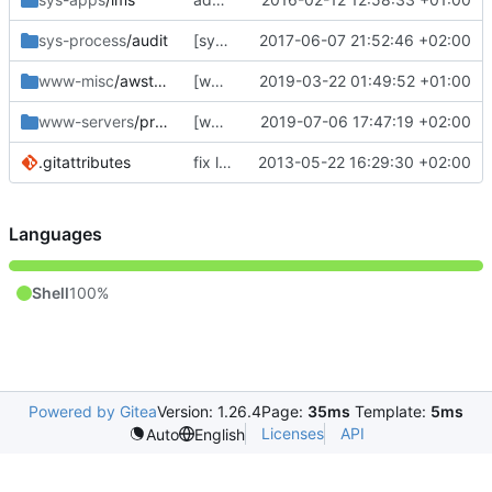
sys-process
/audit
[sys-process/audit] fix my last commit
2017-06-07 21:52:46 +02:00
www-misc
/awstats
[www-misc/awstats] bump to 7.7
2019-03-22 01:49:52 +01:00
www-servers
/procodile
[www-servers/procodile] initial import
2019-07-06 17:47:19 +02:00
.gitattributes
fix line endings... again.
2013-05-22 16:29:30 +02:00
Languages
Shell
100%
Powered by Gitea
Version: 1.26.4
Page:
35ms
Template:
5ms
Licenses
API
Auto
English