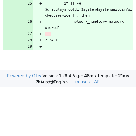
         if [[ -e 
$dracutsysrootdir$systemdsystemunitdir/wi
             network_handler="network-
Powered by Gitea
Version: 1.26.4
Page:
48ms
Template:
21ms
Licenses
API
Auto
English