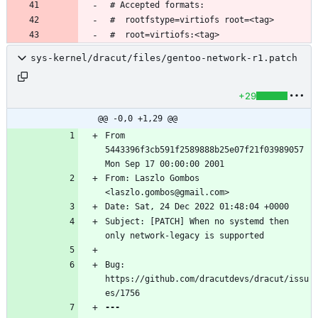
sys-kernel/dracut/files/gentoo-network-r1.patch
+29
@@ -0,0 +1,29 @@
From 
5443396f3cb591f2589888b25e07f21f03989057 
From: Laszlo Gombos 
Subject: [PATCH] When no systemd then 
Bug: 
https://github.com/dracutdevs/dracut/issu