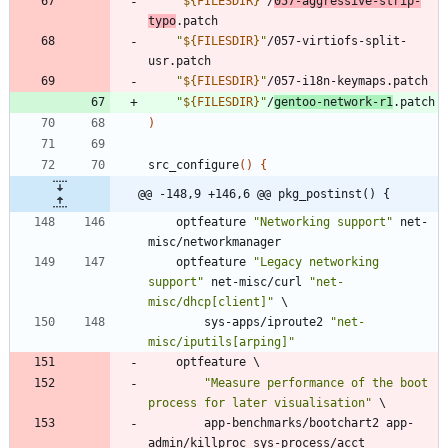
"
${
FILESDIR
}
"
/
057-aggressive-strip-
typo
.patch
"
${
FILESDIR
}
"
/057-virtiofs-split-
usr.patch
"
${
FILESDIR
}
"
/057-i18n-keymaps.patch
"
${
FILESDIR
}
"
/
gentoo-network-r1
.patch
)
src_configure
(
)
{
@@ -148,9 +146,6 @@ pkg_postinst() {
	optfeature 
"Networking support"
 net-
misc/networkmanager
	optfeature 
"Legacy networking 
support"
 net-misc/curl 
"net-
misc/dhcp[client]"
\
		sys-apps/iproute2 
"net-
misc/iputils[arping]"
	optfeature 
\
"Measure performance of the boot 
process for later visualisation"
\
		app-benchmarks/bootchart2 app-
admin/killproc sys-process/acct