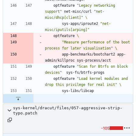
	optfeature 
"Legacy networking 
support"
 net-misc/curl 
"net-
misc/dhcp[client]"
		sys-apps/iproute2 
"net-
misc/iputils[arping]"
	optfeature 
"Measure performance of the boot 
process for later visualisation"
		app-benchmarks/bootchart2 app-
	optfeature 
"Scan for Btrfs on block 
devices"
	optfeature 
"Load kernel modules and 
drop this privilege for real init"
sys-kernel/dracut/files/057-aggressive-strip-
typo.patch
-105