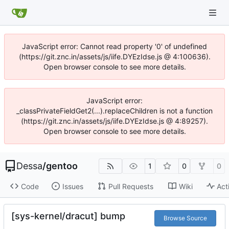
JavaScript error: Cannot read property '0' of undefined
(https://git.znc.in/assets/js/iife.DYEzIdse.js @ 4:100636).
Open browser console to see more details.
JavaScript error:
_classPrivateFieldGet2(...).replaceChildren is not a function
(https://git.znc.in/assets/js/iife.DYEzIdse.js @ 4:89257).
Open browser console to see more details.
Dessa
/
gentoo
1
0
0
Code
Issues
Pull Requests
Wiki
Act
[sys-kernel/dracut] bump
Browse Source