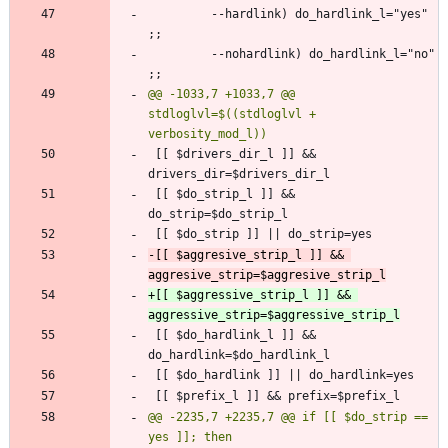
         --hardlink) do_hardlink_l="yes" 
         --nohardlink) do_hardlink_l="no" 
@@ -1033,7 +1033,7 @@ 
stdloglvl=$((stdloglvl + 
 [[ $drivers_dir_l ]] && 
 [[ $do_strip_l ]] && 
-[[ $aggresive_strip_l ]] && 
+[[ $aggressive_strip_l ]] && 
 [[ $do_hardlink_l ]] && 
@@ -2235,7 +2235,7 @@ if [[ $do_strip == 