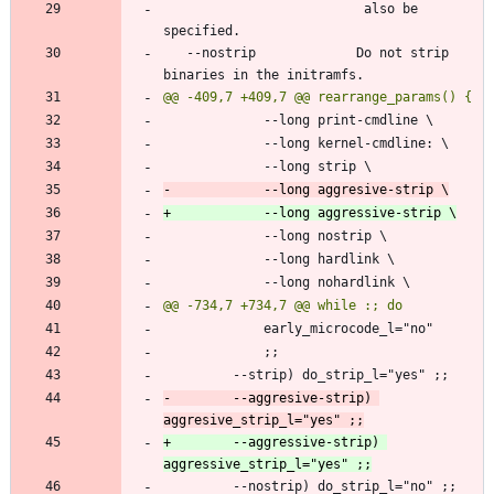
                          also be 
   --nostrip             Do not strip 
-        --aggresive-strip) 
+        --aggressive-strip) 