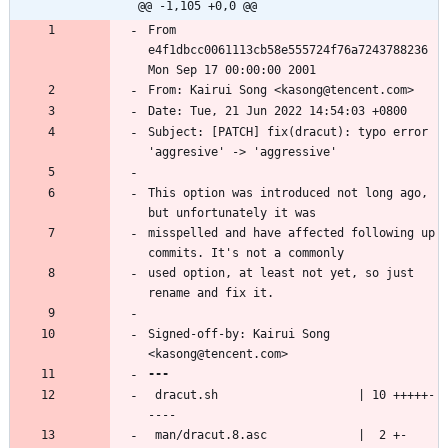
@@ -1,105 +0,0 @@
From 
e4f1dbcc0061113cb58e555724f76a7243788236 
Subject: [PATCH] fix(dracut): typo error 
This option was introduced not long ago, 
misspelled and have affected following up 
used option, at least not yet, so just 
Signed-off-by: Kairui Song 
 dracut.sh                    | 10 +++++-