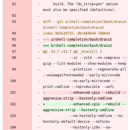
     build. The "do_strip=yes" option 
diff --git a/shell-completion/bash/dracut 
             --xz --zstd --no-compress --
             --printsize --regenerate-all 
             --no-early-microcode --
-            --enhanced-cpio --rebuild --
+            --enhanced-cpio --rebuild --
             --no-hostonly-cmdline --no-
             --hostonly-i18n --no-