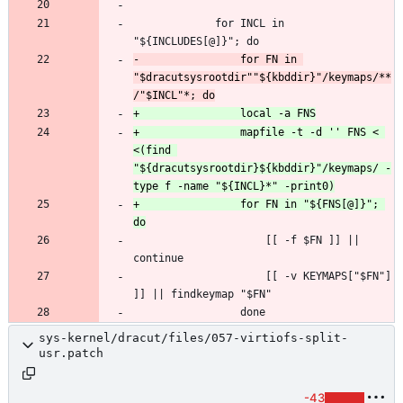
             for INCL in 
-                for FN in 
"$dracutsysrootdir""${kbddir}"/keymaps/**
+                mapfile -t -d '' FNS < 
<(find 
"${dracutsysrootdir}${kbddir}"/keymaps/ -
+                for FN in "${FNS[@]}"; 
                     [[ -f $FN ]] || 
                     [[ -v KEYMAPS["$FN"] 
sys-kernel/dracut/files/057-virtiofs-split-
usr.patch
-43