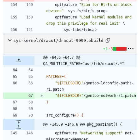
	optfeature 
"Scan for Btrfs on block 
devices"
  sys-fs/btrfs-progs
	optfeature 
"Load kernel modules and 
drop this privilege for real init"
\
		sys-libs/libcap
sys-kernel/dracut/dracut-9999.ebuild
+1
-3
@@ -64,6 +64,7 @@ 
QA_MULTILIB_PATHS="usr/lib/dracut/.*"
PATCHES
=
(
"
${
FILESDIR
}
"
/gentoo-ldconfig-paths-
"
${
FILESDIR
}
"
)
src_configure
(
)
{
@@ -145,9 +146,6 @@ pkg_postinst() {
	optfeature 
"Networking support"
 net-