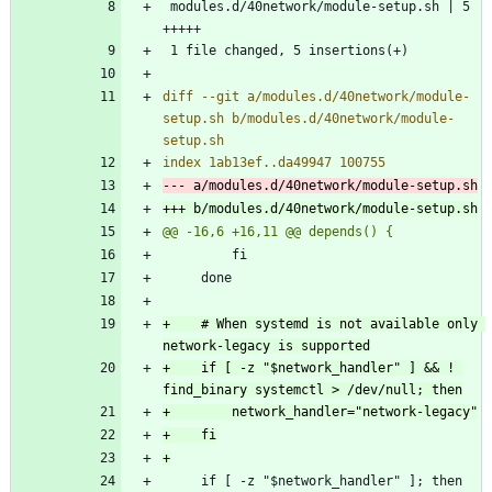
 modules.d/40network/module-setup.sh | 5 
diff --git a/modules.d/40network/module-
setup.sh b/modules.d/40network/module-
+    # When systemd is not available only 
+    if [ -z "$network_handler" ] && ! 