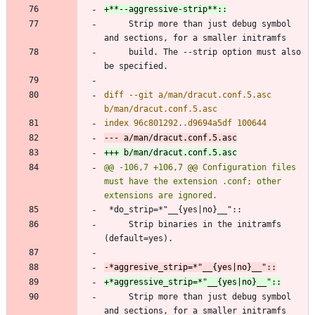
     Strip more than just debug symbol 
     build. The --strip option must also 
diff --git a/man/dracut.conf.5.asc 
@@ -106,7 +106,7 @@ Configuration files 
must have the extension .conf; other 
     Strip binaries in the initramfs 
     Strip more than just debug symbol 