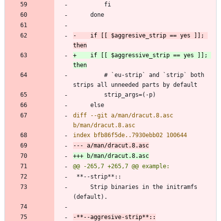
-    if [[ $aggresive_strip == yes ]]; 
+    if [[ $aggressive_strip == yes ]]; 
         # `eu-strip` and `strip` both 
diff --git a/man/dracut.8.asc 
     Strip binaries in the initramfs 