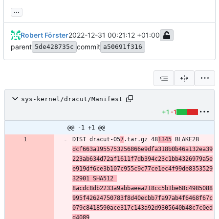
...
Robert Förster
2022-12-31 00:21:12 +01:00
parent
commit
5de428735c
a50691f316
sys-kernel/dracut/Manifest
+1
-1
@@ -1 +1 @@
DIST dracut-05
7
.tar.gz 48
1345
 BLAKE2B 
dcf663a1955753256866e9dfa318b0b46a132ea39
223ab634d72af1611f7db394c23c1bb4326979a5e
e919df6ce3b107c955c9c77ce1ec4f99de8353529
32901 SHA512 
8acdc8db2233a9abbaeea218cc5b1be68c4985088
995f42624750783f8d40ecbb7fa97ab4f6468f67c
079c8418590ace317c143a92d9305640b48c7c0ed
d4089