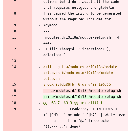
options but didn't adapt all the code 
This caused the initrd to be generated 
 modules.d/10i18n/module-setup.sh | 4 
 1 file changed, 3 insertions(+), 1 
diff --git a/modules.d/10i18n/module-
setup.sh b/modules.d/10i18n/module-
             readarray -t INCLUDES < 
<("$CMD" '^include ' "$MAP" | while read 
-r _ a _ || [ -n "$a" ]; do echo 