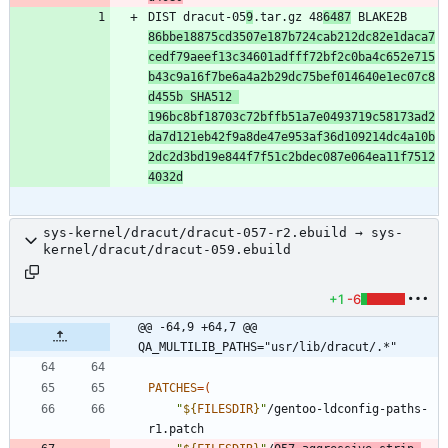
DIST dracut-05
9
.tar.gz 48
6487
 BLAKE2B 
86bbe18875cd3507e187b724cab212dc82e1daca7
cedf79aeef13c34601adfff72bf2c0ba4c652e715
b43c9a16f7be6a4a2b29dc75bef014640e1ec07c8
d455b SHA512 
196bc8bf18703c72bffb51a7e0493719c58173ad2
da7d121eb42f9a8de47e953af36d109214dc4a10b
2dc2d3bd19e844f7f51c2bdec087e064ea11f7512
4032d
sys-kernel/dracut/dracut-057-r2.ebuild → sys-
kernel/dracut/dracut-059.ebuild
+1
-6
@@ -64,9 +64,7 @@ 
QA_MULTILIB_PATHS="usr/lib/dracut/.*"
PATCHES
=
(
"
${
FILESDIR
}
"
/gentoo-ldconfig-paths-
r1.patch