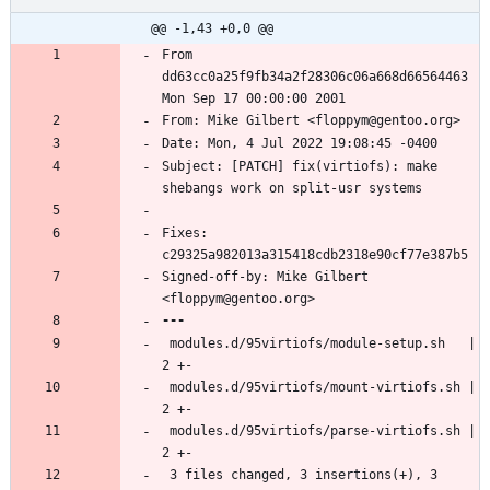
@@ -1,43 +0,0 @@
From 
dd63cc0a25f9fb34a2f28306c06a668d66564463 
Subject: [PATCH] fix(virtiofs): make 
Fixes: 
Signed-off-by: Mike Gilbert 
 modules.d/95virtiofs/module-setup.sh   | 
 modules.d/95virtiofs/mount-virtiofs.sh | 
 modules.d/95virtiofs/parse-virtiofs.sh | 
 3 files changed, 3 insertions(+), 3 