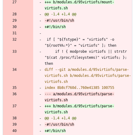
+++ b/modules.d/95virtiofs/mount-
 if [ "${fstype}" = "virtiofs" -o 
     if ! { modprobe virtiofs || strstr 
"$(cat /proc/filesystems)" virtiofs; }; 
diff --git a/modules.d/95virtiofs/parse-
virtiofs.sh b/modules.d/95virtiofs/parse-
--- a/modules.d/95virtiofs/parse-
+++ b/modules.d/95virtiofs/parse-