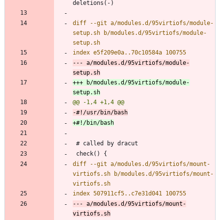
diff --git a/modules.d/95virtiofs/module-
setup.sh b/modules.d/95virtiofs/module-
--- a/modules.d/95virtiofs/module-
+++ b/modules.d/95virtiofs/module-
diff --git a/modules.d/95virtiofs/mount-
virtiofs.sh b/modules.d/95virtiofs/mount-
--- a/modules.d/95virtiofs/mount-