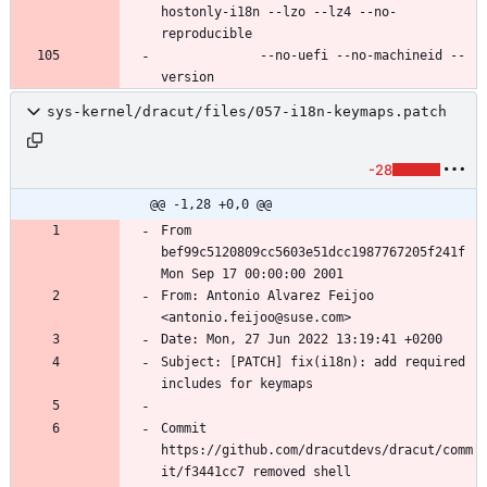
hostonly-i18n --lzo --lz4 --no-
             --no-uefi --no-machineid --
sys-kernel/dracut/files/057-i18n-keymaps.patch
-28
@@ -1,28 +0,0 @@
From 
bef99c5120809cc5603e51dcc1987767205f241f 
From: Antonio Alvarez Feijoo 
Subject: [PATCH] fix(i18n): add required 
Commit 
https://github.com/dracutdevs/dracut/comm