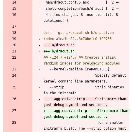
 4 files changed, 8 insertions(+), 8 
@@ -124,7 +124,7 @@ Creates initial 
                         Specify default 
   --strip               Strip binaries 
-  --aggresive-strip     Strip more than 
+  --aggressive-strip     Strip more than 
                          for a smaller 