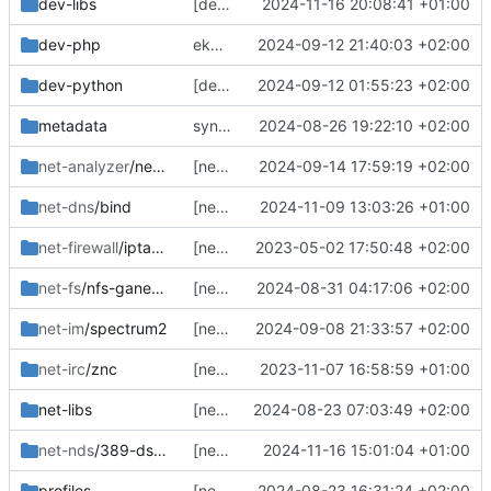
dev-libs
[dev-libs/mongo-c-driver] bump
2024-11-16 20:08:41 +01:00
dev-php
ekeyword ^ia64 */*/*
2024-09-12 21:40:03 +02:00
dev-python
[dev-python/pymongo-auth-aws] bump
2024-09-12 01:55:23 +02:00
metadata
sync layout.conf from tree
2024-08-26 19:22:10 +02:00
net-analyzer
/netdata
[net-analyzer/netdata] sync, not tested yet
2024-09-14 17:59:19 +02:00
net-dns
/bind
[net-dns/bind] sync
2024-11-09 13:03:26 +01:00
net-firewall
/iptables
[net-firewall/iptables] sync
2023-05-02 17:50:48 +02:00
net-fs
/nfs-ganesha
[net-fs/nfs-ganesha] pin for now, add subslot though.
2024-08-31 04:17:06 +02:00
net-im
/spectrum2
[net-im/spectrum2] remove protobuf hack
2024-09-08 21:33:57 +02:00
net-irc
/znc
[net-irc/znc] sync
2023-11-07 16:58:59 +01:00
net-libs
[net-libs/ntirpc] bump, also adjust nfs-ganesha dep so it might actually build this time
2024-08-23 07:03:49 +02:00
net-nds
/389-ds-base
[net-nds/389-ds-base] add with maximum rust removed since it builds fine
2024-11-16 15:01:04 +01:00
profiles
[net-fs/nfs-ganesha] complete the work on it for now, python untested
2024-08-23 16:31:24 +02:00