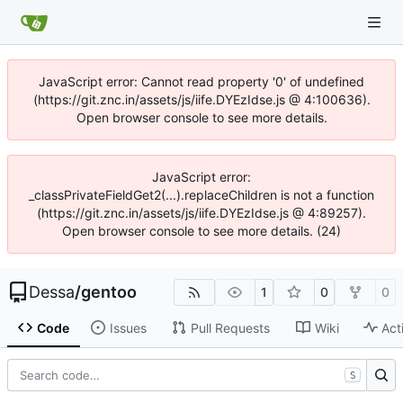
JavaScript error: Cannot read property '0' of undefined
(https://git.znc.in/assets/js/iife.DYEzIdse.js @ 4:100636).
Open browser console to see more details.
JavaScript error:
_classPrivateFieldGet2(...).replaceChildren is not a function
(https://git.znc.in/assets/js/iife.DYEzIdse.js @ 4:89257).
Open browser console to see more details. (24)
Dessa
/
gentoo
1
0
0
Code
Issues
Pull Requests
Wiki
Act
S