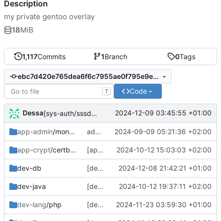
Description
my private gentoo overlay
18
MiB
1,117
Commits
1
Branch
0
Tags
ebc7d420e765dea6f6c7955ae0f795e9ede86537
Code
T
Dessa
2024-12-09 03:45:55 +01:00
[sys-auth/sssd] fix the fix
app-admin
/mongo-tools
add cpe identifiers for all mongodb packages, add clang useflag description to mongodb
2024-09-09 05:21:36 +02:00
app-crypt
/certbot-dns-rfc2136
[app-crypt/certbot-dns-rfc2136] bump
2024-10-12 15:03:03 +02:00
dev-db
[dev-db/mongodb] more clang. sigh.
2024-12-08 21:42:21 +01:00
dev-java
[dev-java] arm--;
2024-10-12 19:37:11 +02:00
dev-lang
/php
[dev-lang/php] rebase, new security stuff, change icu patch (no actual change)
2024-11-23 03:59:30 +01:00