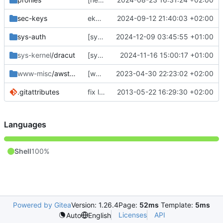
sec-keys
ekeyword ^ia64 */*/*
2024-09-12 21:40:03 +02:00
sys-auth
[sys-auth/sssd] fix the fix
2024-12-09 03:45:55 +01:00
sys-kernel
/dracut
[sys-kernel/dracut] sync
2024-11-16 15:00:17 +01:00
www-misc
/awstats
[www-misc/awstats] bump
2023-04-30 22:23:02 +02:00
.gitattributes
fix line endings... again.
2013-05-22 16:29:30 +02:00
Languages
Shell
100%
Powered by Gitea
Version: 1.26.4
Page:
52ms
Template:
5ms
Licenses
API
Auto
English